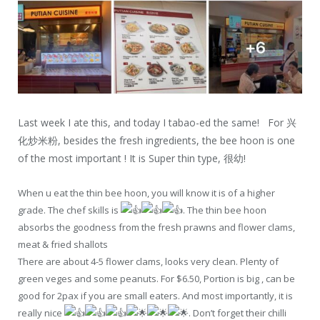
Last week I ate this, and today I tabao-ed the same! For 兴
化炒米粉, besides the fresh ingredients, the bee hoon is one
of the most important ! It is Super thin type, 很幼!
When u eat the thin bee hoon, you will know it is of a higher
grade. The chef skills is
. The thin bee hoon
absorbs the goodness from the fresh prawns and flower clams,
meat & fried shallots
There are about 4-5 flower clams, looks very clean. Plenty of
green veges and some peanuts. For $6.50, Portion is big , can be
good for 2pax if you are small eaters. And most importantly, it is
really nice
. Don’t forget their chilli