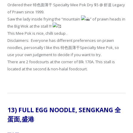
Ordered their 特色面薄干 Specialty Mee Pok Dry $5 @ 虾道 Legacy
of Prawn since 1999.
Saw the lady inside frying the “mountain
” of prawn heads in
the Big Wok at the stall !!!
This Mee Pok is nice, chilli sedup .
Disclaimers: Everyone has different preferences on prawn
noodles, personally I like this 特色面薄干Specialty Mee Pok, so
use your own judgement to decide if you want to try.
There are 2 foodcourts at the corner of Blk 170A. This stall is
located at the second & non-halal foodcourt.
13) FULL EGG NOODLE, SENGKANG 全
蛋面
,盛港