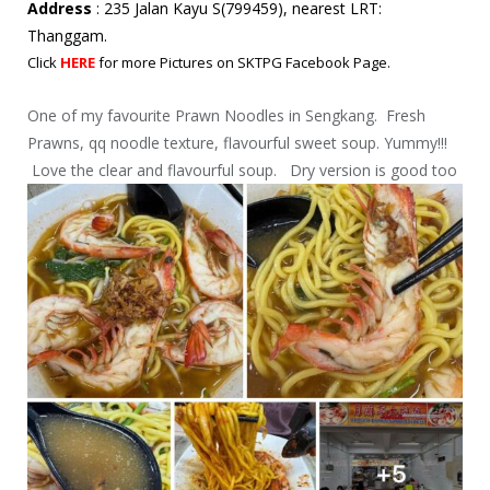
Address
: 235 Jalan Kayu S(799459), nearest LRT:
Thanggam.
Click
HERE
for more Pictures on SKTPG Facebook Page.
One of my favourite Prawn Noodles in Sengkang. Fresh
Prawns, qq noodle texture, flavourful sweet soup. Yummy!!!
Love the clear and flavourful soup. Dry version is good too