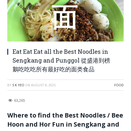
Eat Eat Eat all the Best Noodles in
Sengkang and Punggol 從盛港到榜
鵝吃吃吃所有最好吃的面类食品
BY
S K YEO
ON
AUGUST 8, 2025
FOOD
63,265
Where to find the Best Noodles / Bee
Hoon and Hor Fun in Sengkang and