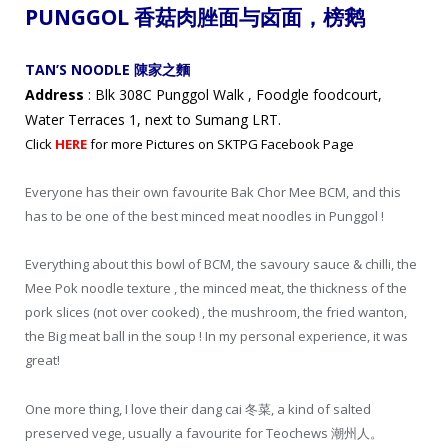
PUNGGOL 香菇肉脞
面与卤面，
榜鹅
TAN’S NOODLE 陳家之麵
Address
: Blk 308C Punggol Walk , Foodgle foodcourt,
Water Terraces 1, next to Sumang LRT.
Click
HERE
for more Pictures on SKTPG Facebook Page
Everyone has their own favourite Bak Chor Mee BCM, and this
has to be one of the best minced meat noodles in Punggol !
Everything about this bowl of BCM, the savoury sauce & chilli, the
Mee Pok noodle texture , the minced meat, the thickness of the
pork slices (not over cooked) , the mushroom, the fried wanton,
the Big meat ball in the soup ! In my personal experience, it was
great!
One more thing, I love their dang cai 冬菜, a kind of salted
preserved vege, usually a favourite for Teochews 潮州人。