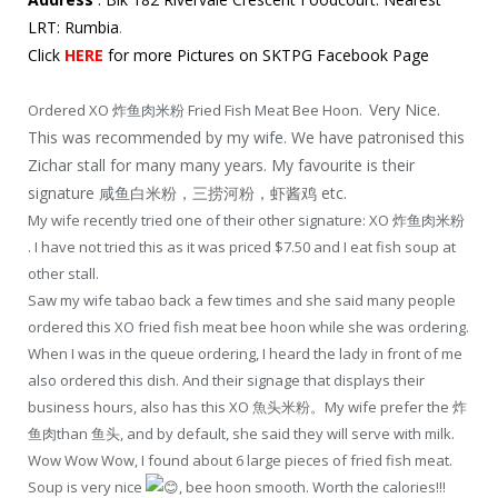
LRT: Rumbia
.
Click
HERE
for more Pictures on SKTPG Facebook Page
Very Nice.
Ordered XO 炸鱼肉米粉 Fried Fish Meat Bee Hoon.
This was recommended by my wife. We have patronised this
Zichar stall for many many years. My favourite is their
signature 咸鱼白米粉，三捞河粉，虾酱鸡 etc.
My wife recently tried one of their other signature: XO 炸鱼肉米粉
. I have not tried this as it was priced $7.50 and I eat fish soup at
other stall.
Saw my wife tabao back a few times and she said many people
ordered this XO fried fish meat bee hoon while she was ordering.
When I was in the queue ordering, I heard the lady in front of me
also ordered this dish. And their signage that displays their
business hours, also has this XO 魚头米粉。My wife prefer the 炸
鱼肉than 鱼头, and by default, she said they will serve with milk.
Wow Wow Wow, I found about 6 large pieces of fried fish meat.
Soup is very nice
, bee hoon smooth. Worth the calories!!!