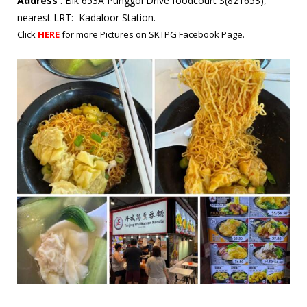
Address
: Blk 653A Punggol Drive foodcourt S(821653),
nearest LRT: Kadaloor Station.
Click
HERE
for more Pictures on SKTPG Facebook Page.