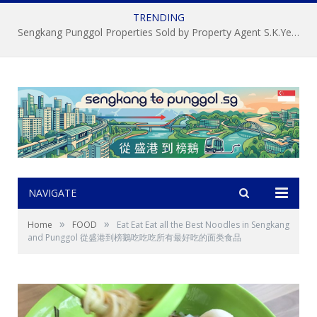
TRENDING
About S.K.Yeo ERA Property Agent 杨顺锦，新加坡盛港榜鵝房屋經記中介, 房地产经纪
NAVIGATE
»
»
Home
FOOD
Eat Eat Eat all the Best Noodles in Sengkang
and Punggol 從盛港到榜鵝吃吃吃所有最好吃的面类食品