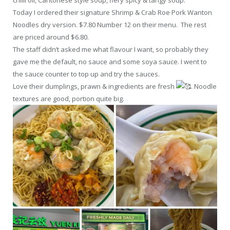
Today I ordered their signature Shrimp & Crab Roe Pork Wanton
Noodles dry version. $7.80 Number 12 on their menu. The rest
are priced around $6.80.
The staff didn’t asked me what flavour I want, so probably they
gave me the default, no sauce and some soya sauce. I went to
the sauce counter to top up and try the sauces.
Love their dumplings, prawn & ingredients are fresh
. Noodle
textures are good, portion quite big.