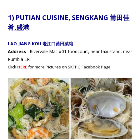
1) PUTIAN CUISINE,
SENGKANG 莆田佳
肴
,盛港
LAO JIANG KOU 老江口莆田菜馆
Address
: Rivervale Mall #01 foodcourt, near taxi stand, near
Rumbia LRT.
Click
HERE
for more Pictures on SKTPG Facebook Page.