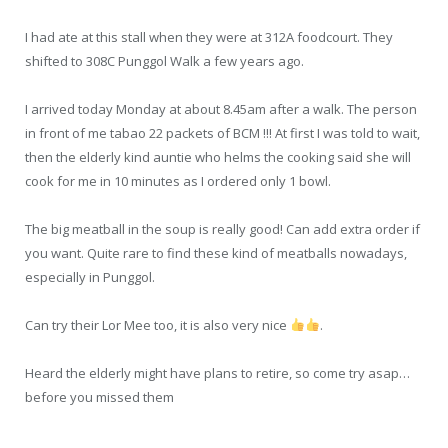
I had ate at this stall when they were at 312A foodcourt. They
shifted to 308C Punggol Walk a few years ago.
I arrived today Monday at about 8.45am after a walk. The person
in front of me tabao 22 packets of BCM !!! At first I was told to wait,
then the elderly kind auntie who helms the cooking said she will
cook for me in 10 minutes as I ordered only 1 bowl.
The big meatball in the soup is really good! Can add extra order if
you want. Quite rare to find these kind of meatballs nowadays,
especially in Punggol.
Can try their Lor Mee too, it is also very nice
.
Heard the elderly might have plans to retire, so come try asap…
before you missed them