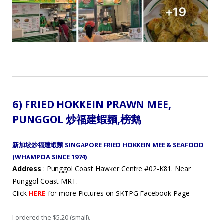
6)
FRIED HOKKEIN PRAWN MEE,
PUNGGOL 炒福建蝦麵
,
榜鹅
新加坡炒福建蝦麵 SINGAPORE FRIED HOKKEIN MEE & SEAFOOD
(WHAMPOA SINCE 1974)
Address
: Punggol Coast Hawker Centre #02-K81. Near
Punggol Coast MRT.
Click
HERE
for more Pictures on SKTPG Facebook Page
I ordered the $5.20 (small).