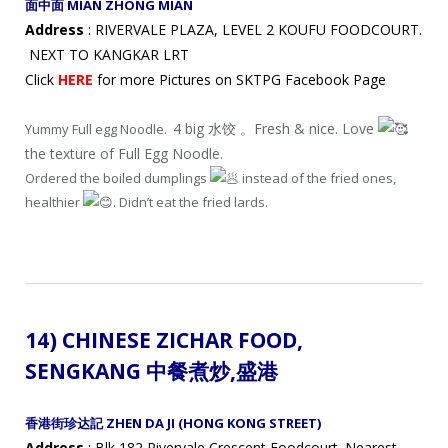
面中面 MIAN ZHONG MIAN
Address
: RIVERVALE PLAZA, LEVEL 2 KOUFU FOODCOURT.
NEXT TO KANGKAR LRT
Click
HERE
for more Pictures on SKTPG Facebook Page
4 big 水饺 。Fresh & nice. Love
Yummy Full egg Noodle.
the texture of Full Egg Noodle.
Ordered the boiled dumplings
instead of the fried ones,
healthier
. Didn’t eat the fried lards.
14) CHINESE ZICHAR FOOD,
SENGKANG 中餐煮炒
,盛港
香港街珍达記 ZHEN DA JI (HONG KONG STREET)
Address
: Blk 182 Rivervale Crescent Foodcourt. Nearest