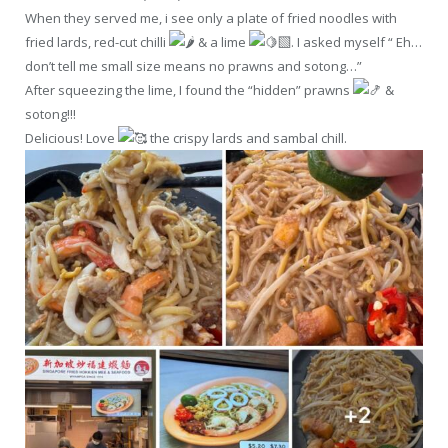
When they served me, i see only a plate of fried noodles with
fried lards, red-cut chilli
& a lime
. I asked myself “ Eh…
don’t tell me small size means no prawns and sotong…”
After squeezing the lime, I found the “hidden” prawns
&
sotong!!!
Delicious! Love
the crispy lards and sambal chill.