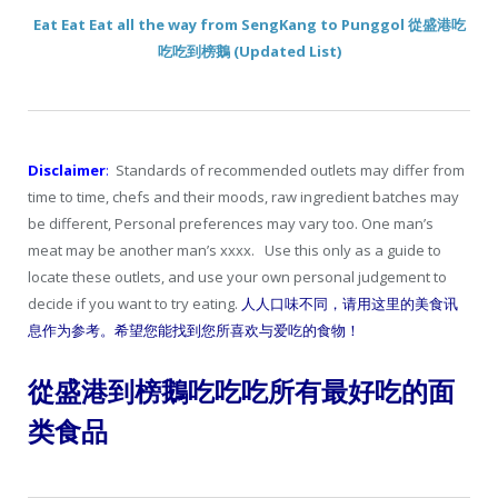
Eat Eat Eat all the way from SengKang to Punggol 從盛港吃
吃吃到榜鵝 (Updated List)
Disclaimer
:
Standards of recommended outlets may differ from
time to time, chefs and their moods, raw ingredient batches may
be different, Personal preferences may vary too. One man’s
meat may be another man’s xxxx. Use this only as a guide to
locate these outlets, and use your own personal judgement to
decide if you want to try eating.
人人口味不同，请用这里的美食讯
息作为参考。希望您能找到您所喜欢与爱吃的食物！
從盛港到榜鵝吃吃吃所有最好吃的面
类食品