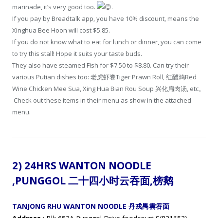
marinade, it’s very good too.
.
If you pay by Breadtalk app, you have 10% discount, means the
Xinghua Bee Hoon will cost $5.85.
If you do not know what to eat for lunch or dinner, you can come
to try this stall! Hope it suits your taste buds.
They also have steamed Fish for $7.50 to $8.80. Can try their
various Putian dishes too: 老虎虾卷Tiger Prawn Roll, 红醩鸡Red
Wine Chicken Mee Sua, Xing Hua Bian Rou Soup 兴化扁肉汤, etc。
Check out these items in their menu as show in the attached
menu.
2) 24HRS WANTON NOODLE
,
PUNGGOL 二十四小时云吞面
,
榜鹅
TANJONG RHU WANTON NOODLE 丹戎禺雲吞面