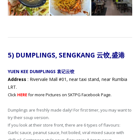
5) DUMPLINGS,
SENGKANG 云饺
,盛港
YUEN KEE DUMPLINGS 袁记云饺
Address
: Rivervale Mall #01, near taxi stand, near Rumbia
LRT.
Click
HERE
for more Pictures on SKTPG Facebook Page.
Dumplings are freshly made daily! For first timer, you may want to
try their soup version.
If you look at their store front, there are 6 types of flavours:
Garlic sauce, peanut sauce, hot boiled, viral mixed sauce with
chilli oil, Cantonese style soup, fiery spicy & tangy soup.