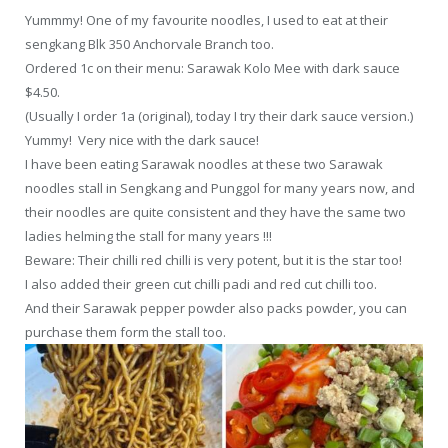
Yummmy! One of my favourite noodles, I used to eat at their
sengkang Blk 350 Anchorvale Branch too.
Ordered 1c on their menu: Sarawak Kolo Mee with dark sauce
$4.50.
(Usually I order 1a (original), today I try their dark sauce version.)
Yummy! Very nice with the dark sauce!
I have been eating Sarawak noodles at these two Sarawak
noodles stall in Sengkang and Punggol for many years now, and
their noodles are quite consistent and they have the same two
ladies helming the stall for many years !!!
Beware: Their chilli red chilli is very potent, but it is the star too!
I also added their green cut chilli padi and red cut chilli too.
And their Sarawak pepper powder also packs powder, you can
purchase them form the stall too.