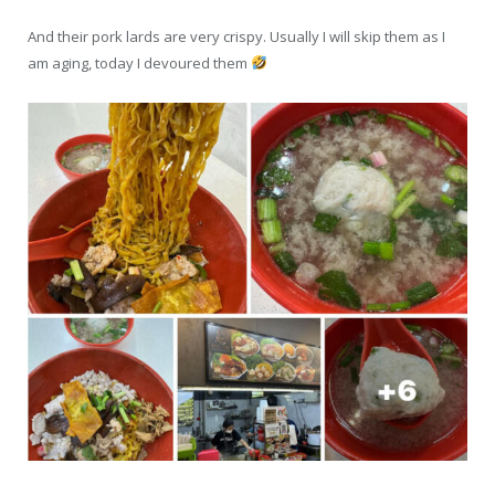
And their pork lards are very crispy. Usually I will skip them as I
am aging, today I devoured them