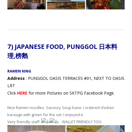
7) JAPANESE FOOD,
PUNGGOL 日本料
理,
榜鹅
RAMEN KING
Address
: PUNGGOL OASIS TERRACES #01, NEXT TO OASIS
LRT
Click
HERE
for more Pictures on SKTPG Facebook Page.
Nice Ramen noodles. Savoury Soup base. I ordered chicken
karaage with green for the set. I enjoyed it.
Very friendly staff.
. WALLET FRIENDLY TOO.