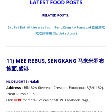
LATEST FOOD POSTS
RELATED POSTS:
Eat Eat Eat all the way from SengKang to Punggol 從盛港吃
吃吃到榜鵝 (Updated List)
11) MEE REBUS, SENGKANG 马来米罗布
施面
,盛港
NL DELIGHTS (Halal)
Address
: Blk182A Rivervale Crescent Foodcourt S(541182).
Near Rumbia LRT
Click
HERE
for more Pictures on SKTPG Facebook Page。
One of the nicer Mee Rebus. Although it is not the cheapest, it is