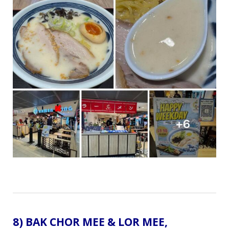
8) BAK CHOR MEE & LOR MEE,