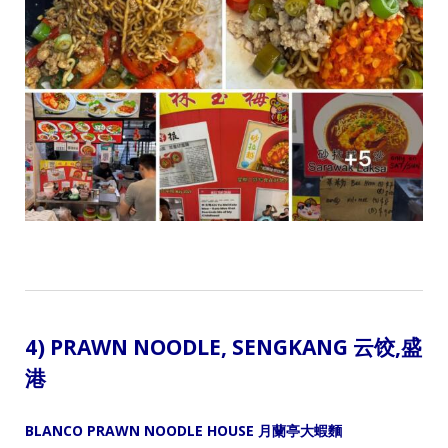
4) PRAWN NOODLE,
SENGKANG 云饺
,盛
港
BLANCO PRAWN NOODLE HOUSE 月蘭亭大蝦麵