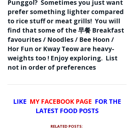
Punggol? Sometimes you just want
prefer something lighter compared
to rice stuff or meat grills! You will
find that some of the 早餐 Breakfast
favourites / Noodles / Bee Hoon /
Hor Fun or Kway Teow are heavy-
weights too ! Enjoy exploring. List
not in order of preferences
LIKE
MY FACEBOOK PAGE
FOR THE
LATEST FOOD POSTS
RELATED POSTS: