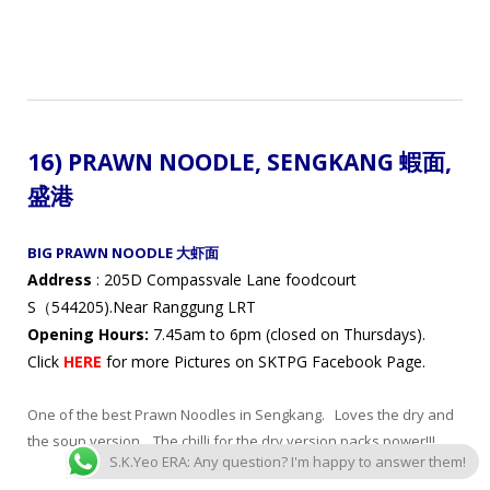
16) PRAWN NOODLE, SENGKANG 蝦面
,
盛港
BIG PRAWN NOODLE 大虾面
Address
: 205D Compassvale Lane foodcourt
S（544205).Near Ranggung LRT
Opening Hours:
7.45am to 6pm (closed on Thursdays).
Click
HERE
for more Pictures on SKTPG Facebook Page.
One of the best Prawn Noodles in Sengkang. Loves the dry and
the soup version. The chilli for the dry version packs power!!!
S.K.Yeo ERA: Any question? I'm happy to answer them!