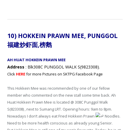
10) HOKKEIN PRAWN MEE,
PUNGGOL
福建炒虾面,
榜鹅
AH HUAT HOKKEIN PRAWN MEE
Address
: Blk308C PUNGGOL WALK S(9823308).
Click
HERE
for more Pictures on SKTPG Facebook Page
This Hokkein Mee was recommended by one of our fellow
member who commented on the new stall some time back. Ah
Huat Hokkein Prawn Mee is located @ 308C Punggol Walk
S(823308) , next to Sumang LRT. Opening hours: 9am to 8pm.
Nowadays I don’t always eat Fried Hokkein Prawn
Noodles.
Need to be more health conscious as already young Senior.
But Hokkein Mee is still one of my son’s favourite. Today, he is at