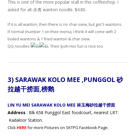
This is one of the more popular stall in this coffeeshop. I
asked for all-水煮 wanton noodle. $4.80.
If it is all wanton, then there is no char-siew, but got 5 wantons.
If normal (number 1 on their menu), I think it will come with 2
boiled wantons & 1 fried wanton & char siew.
QQ noodles
. Their Ipoh Hor fun is nice too.
3) SARAWAK KOLO MEE ,
PUNGGOL 砂
拉越干捞面
,
榜鹅
LIN YU MEI SARAWAK KOLO MEE 林玉梅砂拉越干捞面
Address
: Blk 658 Punggol East foodcourt, nearest LRT:
Kadaloor Station.
Click
HERE
for more Pictures on SKTPG Facebook Page.