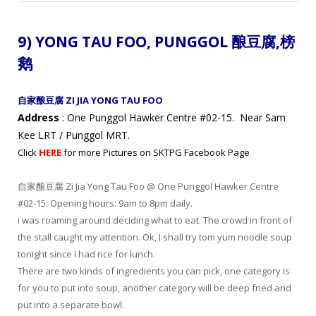
9) YONG TAU FOO,
PUNGGOL 酿豆腐,
榜
鹅
自家酿豆腐 ZI JIA YONG TAU FOO
Address
: One Punggol Hawker Centre #02-15. Near Sam
Kee LRT / Punggol MRT.
Click
HERE
for more Pictures on SKTPG Facebook Page
自家酿豆腐 Zi Jia Yong Tau Foo @ One Punggol Hawker Centre
#02-15. Opening hours: 9am to 8pm daily.
i was roaming around deciding what to eat. The crowd in front of
the stall caught my attention. Ok, I shall try tom yum noodle soup
tonight since I had rice for lunch.
There are two kinds of ingredients you can pick, one category is
for you to put into soup, another category will be deep fried and
put into a separate bowl.