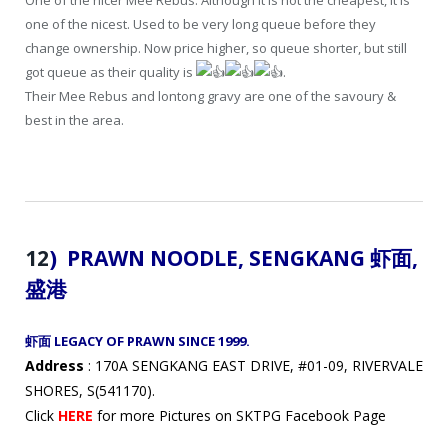
one of the nicest. Used to be very long queue before they
change ownership. Now price higher, so queue shorter, but still
got queue as their quality is
.
Their Mee Rebus and lontong gravy are one of the savoury &
best in the area.
12
) PRAWN NOODLE, SENGKANG 虾面
,
盛港
虾面 LEGACY OF PRAWN SINCE 1999.
Address
: 170A SENGKANG EAST DRIVE, #01-09, RIVERVALE
SHORES, S(541170).
Click
HERE
for more Pictures on SKTPG Facebook Page