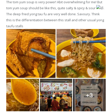
The tom yum soup is very power! Abit overwhelming for me! But
tom yum soup should be like this, quite salty & spicy & sour
.
The deep fried yong tau fu are very well done. Savoury. Think
this is the differentiation between this stall and other usual yong
taufu stalls