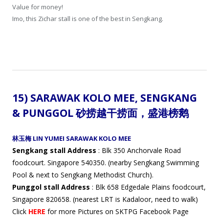
Value for money!
Imo, this Zichar stall is one of the best in Sengkang.
15)
SARAWAK KOLO MEE, SENGKANG
& PUNGGOL 砂捞越干
捞面，
盛港
榜鹅
林玉梅 LIN YUMEI SARAWAK KOLO MEE
Sengkang stall Address
: Blk 350 Anchorvale Road
foodcourt. Singapore 540350. (nearby Sengkang Swimming
Pool & next to Sengkang Methodist Church).
Punggol stall Address
: Blk 658 Edgedale Plains foodcourt,
Singapore 820658. (nearest LRT is Kadaloor, need to walk)
Click
HERE
for more Pictures on SKTPG Facebook Page