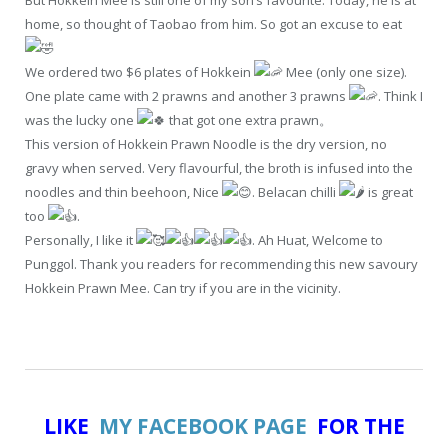
home, so thought of Taobao from him. So got an excuse to eat
We ordered two $6 plates of Hokkein
Mee (only one size).
One plate came with 2 prawns and another 3 prawns
. Think I
was the lucky one
that got one extra prawn。
This version of Hokkein Prawn Noodle is the dry version, no
gravy when served. Very flavourful, the broth is infused into the
noodles and thin beehoon, Nice
. Belacan chilli
is great
too
.
Personally, I like it
. Ah Huat, Welcome to
Punggol. Thank you readers for recommending this new savoury
Hokkein Prawn Mee. Can try if you are in the vicinity.
LIKE
MY FACEBOOK PAGE
FOR THE