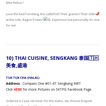
Mee Rebus !
Love the beef rendang, the cuttlefish! Their gravies! Their chilli
at the side, Bagus! Power!
. Expensive but personally it’s nice
for me!
10) THAI CUISINE, SENGKANG 泰国
🇹🇭
美食
,盛港
TUK TUK CHA (HALAL)
Address
: Compass One #01-47. Sengkang MRT
Click
HERE
for more Pictures on SKTPG Facebook Page.
Ordered a 2 pax set meal. For the mains, we choose Krapow