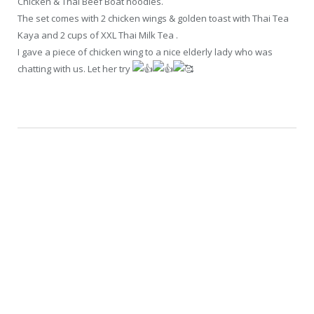
Chicken & Thai Beef Boat noodles.
The set comes with 2 chicken wings & golden toast with Thai Tea
Kaya and 2 cups of XXL Thai Milk Tea .
I gave a piece of chicken wing to a nice elderly lady who was
chatting with us. Let her try