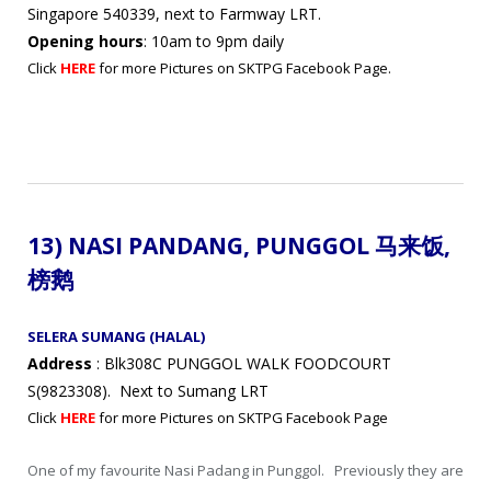
Singapore 540339, next to Farmway LRT.
Opening hours
: 10am to 9pm daily
Click
HERE
for more Pictures on SKTPG Facebook Page.
13) NASI PANDANG,
PUNGGOL 马来饭,
榜鹅
SELERA SUMANG (HALAL)
Address
: Blk308C PUNGGOL WALK FOODCOURT
S(9823308). Next to Sumang LRT
Click
HERE
for more Pictures on SKTPG Facebook Page
One of my favourite Nasi Padang in Punggol. Previously they are