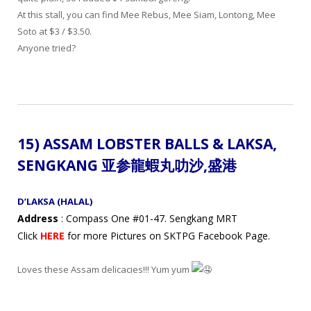
At this stall, you can find Mee Rebus, Mee Siam, Lontong, Mee
Soto at $3 / $3.50.
Anyone tried?
15) ASSAM LOBSTER BALLS & LAKSA,
SENGKANG 亚参龍蝦丸
叻沙
,盛港
D’LAKSA (HALAL)
Address
: Compass One #01-47. Sengkang MRT
Click
HERE
for more Pictures on SKTPG Facebook Page.
Loves these Assam delicacies!!! Yum yum