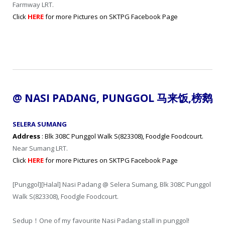
Farmway LRT.
Click
HERE
for more Pictures on SKTPG Facebook Page
@ NASI PADANG, PUNGGOL
马来饭
,
榜鹅
SELERA SUMANG
Address
: Blk 308C Punggol Walk S(823308), Foodgle Foodcourt.
Near Sumang LRT.
Click
HERE
for more Pictures on SKTPG Facebook Page
[Punggol][Halal] Nasi Padang @ Selera Sumang, Blk 308C Punggol
Walk S(823308), Foodgle Foodcourt.
Sedup！One of my favourite Nasi Padang stall in punggol!