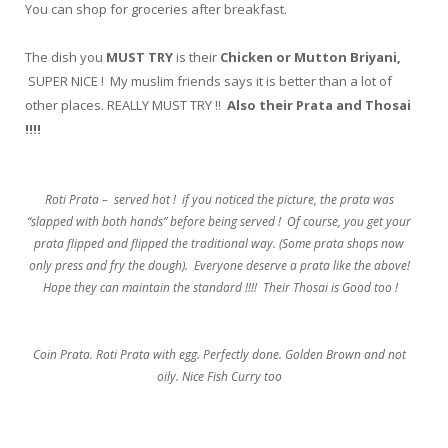
You can shop for groceries after breakfast.
The dish you
MUST TRY
is their
Chicken or Mutton Briyani,
SUPER NICE ! My muslim friends says it is better than a lot of
other places. REALLY MUST TRY !!
Also their Prata and Thosai
!!!!
Roti Prata – served hot ! if you noticed the picture, the prata was
“slapped with both hands” before being served ! Of course, you get your
prata flipped and flipped the traditional way. (Some prata shops now
only press and fry the dough). Everyone deserve a prata like the above!
Hope they can maintain the standard !!!! Their Thosai is Good too !
Coin Prata. Roti Prata with egg. Perfectly done. Golden Brown and not
oily. Nice Fish Curry too