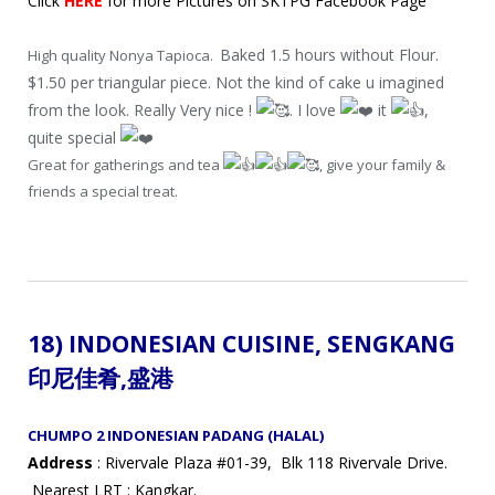
Click
HERE
for more Pictures on SKTPG Facebook Page
Baked 1.5 hours without Flour.
High quality Nonya Tapioca.
$1.50 per triangular piece. Not the kind of cake u imagined
from the look. Really Very nice !
. I love
it
,
quite special
Great for gatherings and tea
, give your family &
friends a special treat.
18)
INDONESIAN CUISINE,
SENGKANG
印尼佳肴
,盛港
CHUMPO 2 INDONESIAN PADANG (HALAL)
Address
: Rivervale Plaza #01-39, Blk 118 Rivervale Drive.
Nearest LRT : Kangkar.