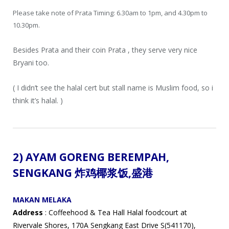
Please take note of Prata Timing: 6.30am to 1pm, and 4.30pm to
10.30pm.
Besides Prata and their coin Prata , they serve very nice
Bryani too.
( I didn’t see the halal cert but stall name is Muslim food, so i
think it’s halal. )
2) AYAM GORENG BEREMPAH,
SENGKANG 炸鸡椰浆饭
,盛港
MAKAN MELAKA
Address
: Coffeehood & Tea Hall Halal foodcourt at
Rivervale Shores, 170A Sengkang East Drive S(541170),