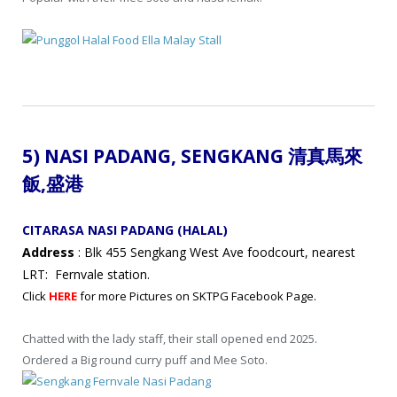
5) NASI PADANG,
SENGKANG 清真馬來
飯
,盛港
CITARASA NASI PADANG (HALAL)
Address
: Blk 455 Sengkang West Ave foodcourt, nearest
LRT: Fernvale station.
Click
HERE
for more Pictures on SKTPG Facebook Page.
Chatted with the lady staff, their stall opened end 2025.
Ordered a Big round curry puff and Mee Soto.