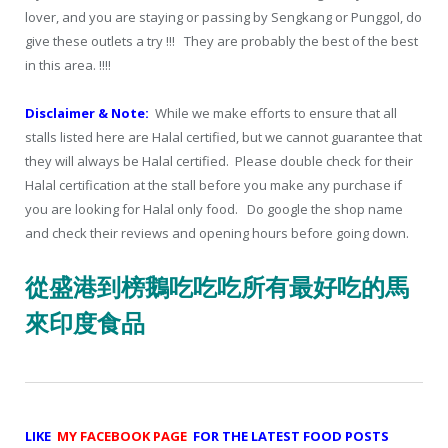
lover, and you are staying or passing by Sengkang or Punggol, do
give these outlets a try !!! They are probably the best of the best
in this area. !!!!
Disclaimer & Note:
While we make efforts to ensure that all
stalls listed here are Halal certified, but we cannot guarantee that
they will always be Halal certified. Please double check for their
Halal certification at the stall before you make any purchase if
you are looking for Halal only food. Do google the shop name
and check their reviews and opening hours before going down.
從盛港到榜鵝吃吃吃所有最好吃的馬
來印度食品
LIKE
MY FACEBOOK PAGE
FOR THE LATEST FOOD POSTS