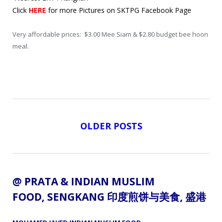
Click
HERE
for more Pictures on SKTPG Facebook Page
Very affordable prices: $3.00 Mee Siam & $2.80 budget bee hoon
meal.
OLDER POSTS
@ PRATA &
INDIAN MUSLIM
FOOD
, SENGKANG 印度煎饼与美食,
盛港