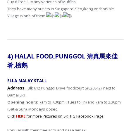
Buy 6 Free 1. Many varieties of Muffins.
They have many outlets in Singapore. Sengkang Anchorvale
Village is one of them
4) HALAL FOOD,
PUNGGOL
清真馬來佳
肴
,
榜鹅
ELLA MALAY STALL
Address
:
Blk 612 Punggol Drive foodcourt S(820612), next to
Damai LRT.
Opening hours:
7am to 7.30pm ( Tues to Fri) and 7am to 2.30pm
(Sat & Sun), Mondays closed.
Click
HERE
for more Pictures on SKTPG Facebook Page.
Popular with their mee soto and nasa lemak.