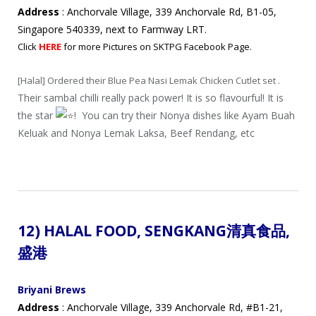
Address
: Anchorvale Village, 339 Anchorvale Rd, B1-05,
Singapore 540339, next to Farmway LRT.
Click
HERE
for more Pictures on SKTPG Facebook Page.
[Halal] Ordered their Blue Pea Nasi Lemak Chicken Cutlet set .
Their sambal chilli really pack power! It is so flavourful! It is
the star
! You can try their Nonya dishes like Ayam Buah
Keluak and Nonya Lemak Laksa, Beef Rendang, etc
12) HALAL FOOD,
SENGKANG
清真
食品
,
盛港
Briyani Brews
Address
: Anchorvale Village, 339 Anchorvale Rd, #B1-21,