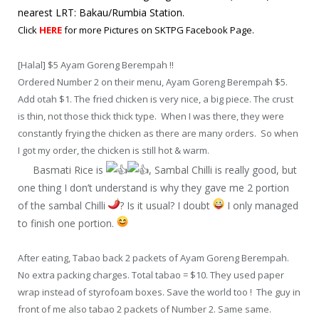
nearest LRT: Bakau/Rumbia Station.
Click
HERE
for more Pictures on SKTPG Facebook Page.
[Halal] $5 Ayam Goreng Berempah !!
Ordered Number 2 on their menu, Ayam Goreng Berempah $5.
Add otah $1. The fried chicken is very nice, a big piece. The crust
is thin, not those thick thick type. When I was there, they were
constantly frying the chicken as there are many orders. So when
I got my order, the chicken is still hot & warm.
Basmati Rice is
, Sambal Chilli is really good, but
one thing I don’t understand is why they gave me 2 portion
of the sambal Chilli
? Is it usual? I doubt
I only managed
to finish one portion.
After eating, Tabao back 2 packets of Ayam Goreng Berempah.
No extra packing charges. Total tabao = $10. They used paper
wrap instead of styrofoam boxes. Save the world too ! The guy in
front of me also tabao 2 packets of Number 2. Same same.