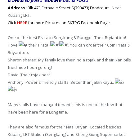
MOHAMED JAVED INDIAN MUSLIM FOOD
.
Address
: Blk 473 Fernvale Street S(790473) Foodcourt
. Near
Kupang LRT.
Click
HERE
for more Pictures on SKTPG Facebook Page
One of the best Prata in Sengkang & Punggol. Their Bryiani too!
I love
their Prata.
. You can order their Coin Prata &
Briyani too.
Sharon shared: My family love their India rojak and their ikan bills
fried mee hoon goreng!
David: Their rojak best
Anthony: Power & friendly staffs. Better than Jalan kayu..
Many stalls have changed tenants, this is one of the few that
have been here for a Long time.
They are also famous for their Nasi Briyani. Located besides
Kupang LRT Station (Sengkang) and Sheng Siong Supermarket.