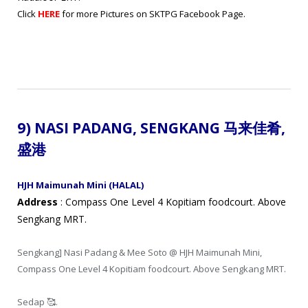
Click
HERE
for more Pictures on SKTPG Facebook Page.
9) NASI PADANG
,
SENGKANG
马来
佳肴
,
盛港
HJH Maimunah Mini (HALAL)
Address
: Compass One Level 4 Kopitiam foodcourt. Above
Sengkang MRT.
Sengkang] Nasi Padang & Mee Soto @ HJH Maimunah Mini,
Compass One Level 4 Kopitiam foodcourt. Above Sengkang MRT.
Sedap 🥰.