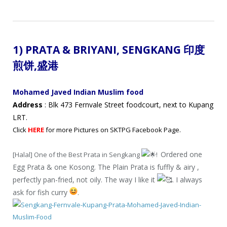
1) PRATA & BRIYANI,
SENGKANG 印度
煎饼
,盛港
Mohamed Javed Indian Muslim food
Address
: Blk 473 Fernvale Street foodcourt, next to Kupang
LRT.
Click
HERE
for more Pictures on SKTPG Facebook Page.
Ordered one
[Halal] One of the Best Prata in Sengkang
!
Egg Prata & one Kosong. The Plain Prata is fuffly & airy ,
perfectly pan-fried, not oily. The way I like it
. I always
ask for fish curry
.