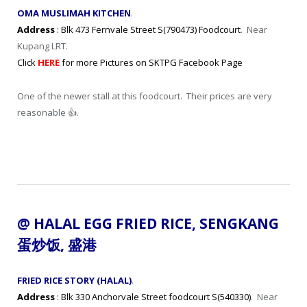
OMA MUSLIMAH KITCHEN
.
Address
: Blk 473 Fernvale Street S(790473) Foodcourt
. Near
Kupang LRT.
Click
HERE
for more Pictures on SKTPG Facebook Page
One of the newer stall at this foodcourt. Their prices are very
reasonable 👍.
@ HALAL
EGG FRIED RICE
, SENGKANG
蛋炒
饭
,
盛港
FRIED RICE STORY (HALAL)
.
Address
: Blk 330 Anchorvale Street foodcourt S(540330)
. Near