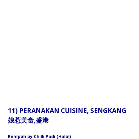
11) PERANAKAN CUISINE,
SENGKANG
娘惹美食
,盛港
Rempah by Chilli Padi (Halal)