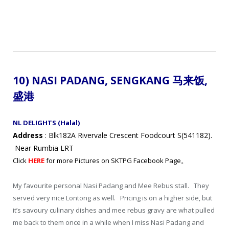
10) NASI PADANG, SENGKANG 马来饭
,
盛港
NL DELIGHTS (Halal)
Address
: Blk182A Rivervale Crescent Foodcourt S(541182).
Near Rumbia LRT
Click
HERE
for more Pictures on SKTPG Facebook Page。
My favourite personal Nasi Padang and Mee Rebus stall. They
served very nice Lontong as well. Pricing is on a higher side, but
it’s savoury culinary dishes and mee rebus gravy are what pulled
me back to them once in a while when I miss Nasi Padang and