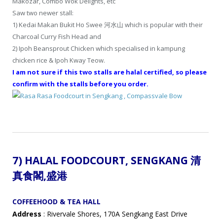
Makozar, Combo Wok Delights, etc
Saw two newer stall:
1) Kedai Makan Bukit Ho Swee 河水山 which is popular with their
Charcoal Curry Fish Head and
2) Ipoh Beansprout Chicken which specialised in kampung
chicken rice & Ipoh Kway Teow.
I am not sure if this two stalls are halal certified, so please
confirm with the stalls before you order.
7) HALAL FOODCOURT,
SENGKANG 清
真食閣
,盛港
COFFEEHOOD & TEA HALL
Address
: Rivervale Shores, 170A Sengkang East Drive