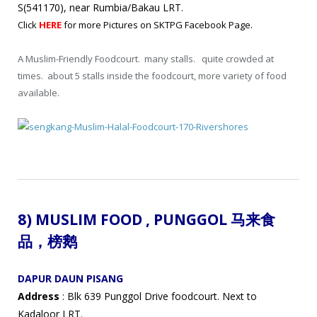
S(541170), near Rumbia/Bakau LRT.
Click
HERE
for more Pictures on SKTPG Facebook Page.
A Muslim-Friendly Foodcourt. many stalls. quite crowded at
times. about 5 stalls inside the foodcourt, more variety of food
available.
8) MUSLIM FOOD ,
PUNGGOL 马来食
品
，
榜鹅
DAPUR DAUN PISANG
Address
: Blk 639 Punggol Drive foodcourt. Next to
Kadaloor LRT.