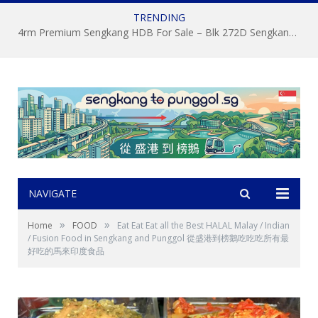
TRENDING
4rm Premium Sengkang HDB For Sale – Blk 272D Sengkang Central by Property Agent S.K.Yeo ERA
NAVIGATE
»
»
Home
FOOD
Eat Eat Eat all the Best HALAL Malay / Indian
/ Fusion Food in Sengkang and Punggol 從盛港到榜鵝吃吃吃所有最
好吃的馬來印度食品