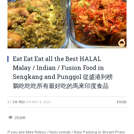
Eat Eat Eat all the Best HALAL
Malay / Indian / Fusion Food in
Sengkang and Punggol 從盛港到榜
鵝吃吃吃所有最好吃的馬來印度食品
BY
S K YEO
ON
MAY 8, 2026
FOOD
28,845
If you are Mee Rebus / Nasi Lemak / Nasi Padang or Bryani Prata