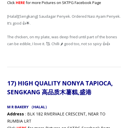
Click
HERE
for more Pictures on SKTPG Facebook Page
[Halal][Sengkang] Saudagar Penyek. Ordered Nasi Ayam Penyek.
It’s good 👍🌟.
The chicken, on my plate, was deep fried until part of the bones
can be edible, I love it. 🥰. Chilli 🌶️ good too, not so spicy 👍👍
17) HIGH QUALITY NONYA TAPIOCA,
SENGKANG 高品质木薯糕
,盛港
M R BAKERY （HALAL）
Address
: BLK 182 RIVERVALE CRESCENT, NEAR TO
RUMBIA LRT