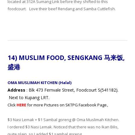
located at 312A Sumang Link before they shifted to this
foodcourt. Love their beef Rendang and Samba Cuttlefish.
14) MUSLIM FOOD, SENGKANG 马来饭
,
盛港
OMA MUSLIMAH KITCHEN (Halal)
Address
: Blk 473 Fernvale Street, Foodcourt S(541182).
Next to Kupang LRT.
Click
HERE
for more Pictures on SKTPG Facebook Page。
$3 Nasi Lemak + $1 Sambal goreng @ Oma Muslimah Kitchen.
I ordered $3 Nasi Lemak. Noticed that there was no Ikan Bilis,
quite plain, so I added $1 sambal goreng.