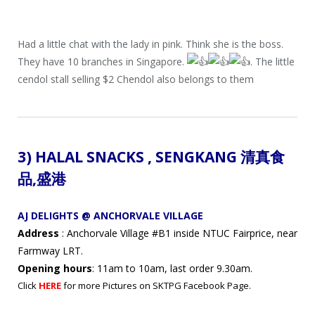
Had a little chat with the lady in pink. Think she is the boss.
They have 10 branches in Singapore.
. The little
cendol stall selling $2 Chendol also belongs to them
3) HALAL SNACKS ,
SENGKANG 清真
食
品
,盛港
AJ DELIGHTS @ ANCHORVALE VILLAGE
Address
: Anchorvale Village #B1 inside NTUC Fairprice, near
Farmway LRT.
Opening hours
: 11am to 10am, last order 9.30am.
Click
HERE
for more Pictures on SKTPG Facebook Page.