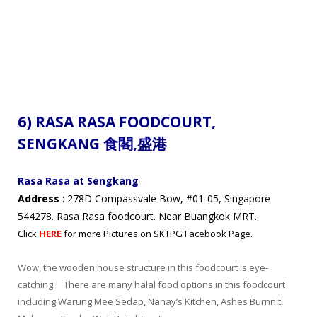
6) RASA RASA FOODCOURT,
SENGKANG 食閣
,盛港
Rasa Rasa at Sengkang
Address
: 278D Compassvale Bow, #01-05, Singapore
544278. Rasa Rasa foodcourt. Near Buangkok MRT.
Click
HERE
for more Pictures on SKTPG Facebook Page.
Wow, the wooden house structure in this foodcourt is eye-
catching! There are many halal food options in this foodcourt
including Warung Mee Sedap, Nanay’s Kitchen, Ashes Burnnit,