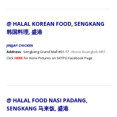
@ HALAL KOREAN FOOD, SENGKANG
韩国料理
,
盛港
JINJJA!! CHICKEN
Address
: Sengkang Grand Mall #01-17
. Above Buangkok MRT.
Click
HERE
for more Pictures on SKTPG Facebook Page
@ HALAL
FOOD NASI PADANG
,
SENGKANG
马来饭
,
盛港