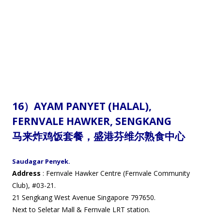
16）
AYAM PANYET (HALAL),
FERNVALE HAWKER,
SENGKANG
马来炸鸡饭套餐
，
盛港芬维尔熟食中心
Saudagar Penyek.
Address
: Fernvale Hawker Centre (Fernvale Community
Club), #03-21.
21 Sengkang West Avenue Singapore 797650.
Next to Seletar Mall & Fernvale LRT station.