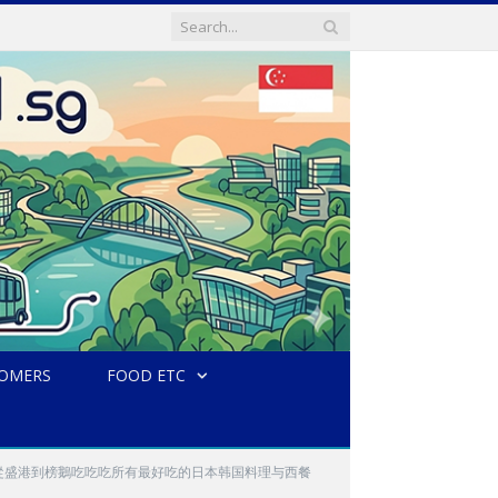
TOMERS
FOOD ETC
kang and Punggol 從盛港到榜鵝吃吃吃所有最好吃的日本韩国料理与西餐