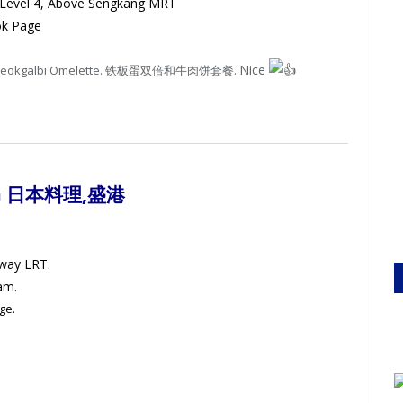
 Level 4, Above Sengkang MRT
ok Page
Nice
uble Tteokgalbi Omelette. 铁板蛋双倍和牛肉饼套餐.
G 日本料理
,盛港
mway LRT.
am.
ge.