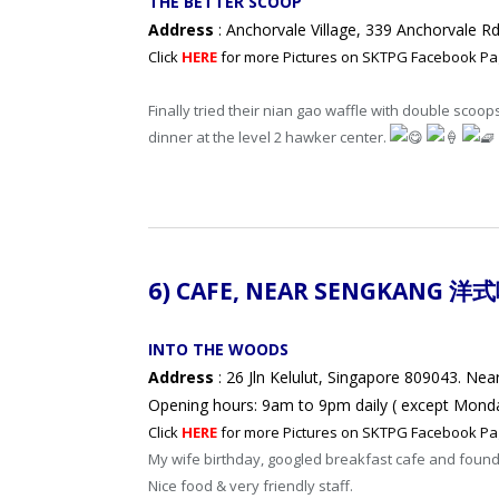
THE BETTER SCOOP
Address
: Anchorvale Village, 339 Anchorvale 
Click
HERE
for more Pictures on SKTPG Facebook Pa
Finally tried their nian gao waffle with double scoop
dinner at the level 2 hawker center.
6) CAFE, NEAR
SENGKANG 洋
INTO THE WOODS
Address
: 26 Jln Kelulut, Singapore 809043. Nea
Opening hours: 9am to 9pm daily ( except Mond
Click
HERE
for more Pictures on SKTPG Facebook Pa
My wife birthday, googled breakfast cafe and found
Nice food & very friendly staff.