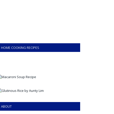
HOME COOKING RECIPES
ABOUT