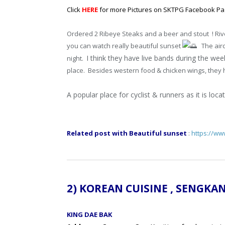
Click
HERE
for more Pictures on SKTPG Facebook P
Ordered 2
Ribeye Steaks and a beer and stout ! Ri
you can watch really beautiful sunset
The airc
I think they have live bands during the w
night.
place. Besides western food & chicken wings, they 
A popular place for cyclist & runners as it is lo
Related post with Beautiful sunset
:
https://w
2) KOREAN CUISINE , SENG
KING DAE BAK