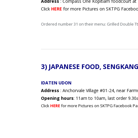
Address
: Compass One Kopitiam foodcourt at
Click
HERE
for more Pictures on SKTPG Facebo
Ordered number 31 on their menu: Grilled Do
3) JAPANESE FOOD,
SENGKAN
IDATEN UDON
Address
: Anchorvale Village #01-24, near Far
Opening hours
: 11am to 10am, last order 9.30
Click
HERE
for more Pictures on SKTPG Facebook Pa