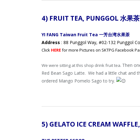
4) FRUIT TEA,
PUNGGOL 水果茶
YI FANG Taiwan Fruit Tea 一芳台湾水果茶
Address
: 88 Punggol Way, #02-132 Punggol Co
Click
HERE
for more Pictures on SKTPG Facebook Pa
Then on
We were sitting at this shop drink fruit tea.
Red Bean Sago Latte.
We had a little chat and 
ordered Mango Pomelo Sago to try.
5) GELATO ICE CREAM WAFFLE