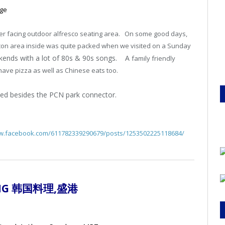
age
ver facing outdoor alfresco seating area. On some good days,
on area inside was quite packed when we visited on a Sunday
eekends with a lot of 80s & 90s songs. A
family friendly
have pizza as well as Chinese eats too.
cated besides the PCN park connector.
ww.facebook.com/611782339290679/posts/1253502225118684/
KANG 韩国料理
,盛港