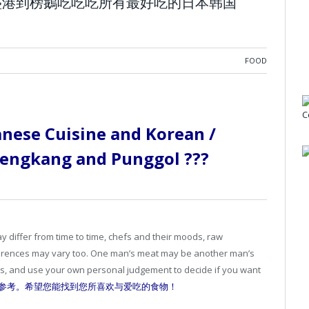
ggol 從盛港到榜鵝吃吃吃所有最好吃的日本韩国
FOOD
anese Cuisine and Korean /
 Sengkang and Punggol ???
iffer from time to time, chefs and their moods, raw
ferences may vary too. One man’s meat may be another man’s
ets, and use your own personal judgement to decide if you want
参考。希望您能找到您所喜欢与爱吃的食物！