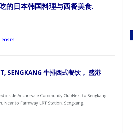
吃的日本韩国料理与西餐美食.
D POSTS
UT,
SENGKANG 牛排西式餐饮
， 盛港
ted inside Anchorvale Community ClubNext to Sengkang
m. Near to Farmway LRT Station, Sengkang.