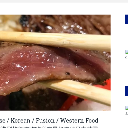
S
ese / Korean / Fusion / Western Food