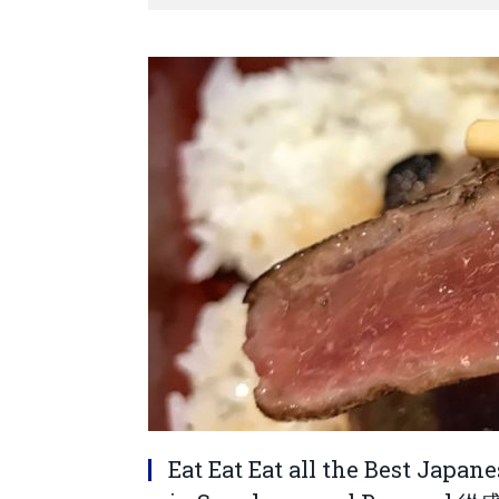
Eat Eat Eat all the Best Japan