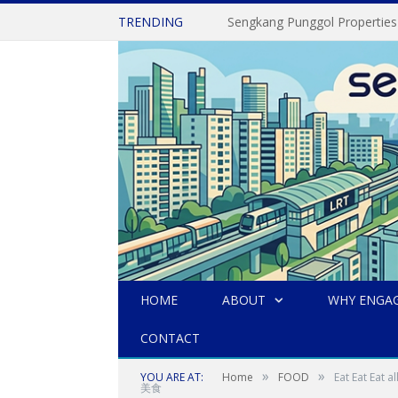
TRENDING
Sengkang Punggol Properties
HOME
ABOUT
WHY ENGAG
CONTACT
»
»
YOU ARE AT:
Home
FOOD
Eat Eat Ea
美食