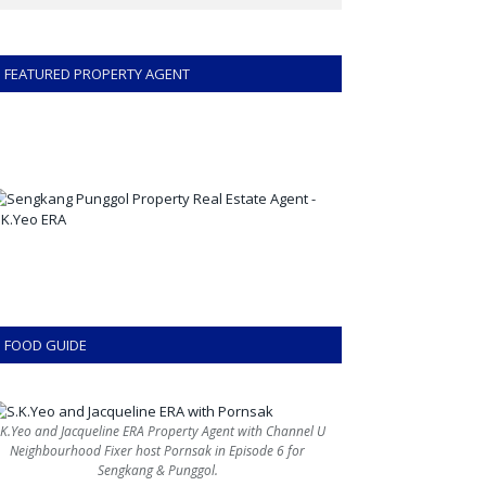
FEATURED PROPERTY AGENT
FOOD GUIDE
.K.Yeo and Jacqueline ERA Property Agent with Channel U
Neighbourhood Fixer host Pornsak in Episode 6 for
Sengkang & Punggol.