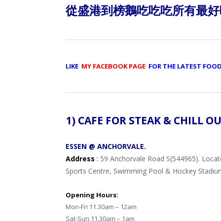
從盛港到榜鵝吃吃吃所有最好
LIKE
MY FACEBOOK PAGE
FOR THE LATEST FOO
1) CAFE FOR STEAK & CHILL O
ESSEN @ ANCHORVALE.
Address
:
59 Anchorvale Road S(544965). Loca
Sports Centre, Swimming Pool & Hockey Stadiu
Opening Hours:
Mon-Fri 11.30am – 12am
Sat-Sun 11.30am – 1am