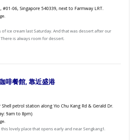
Rd, #01-06, Singapore 540339, next to Farmway LRT.
ge.
s of ice cream last Saturday. And that was dessert after our
There is always room for dessert.
式咖啡餐館
, 靠近盛港
r Shell petrol station along Yio Chu Kang Rd & Gerald Dr.
ay: 9am to 8pm)
ge.
 this lovely place that opens early and near Sengkang1.