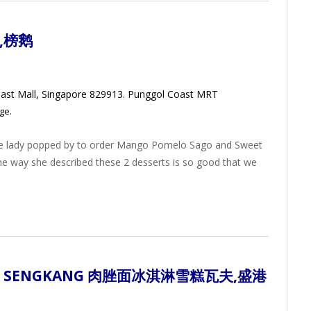
,榜鹅
ast Mall, Singapore 829913. Punggol Coast MRT
ge.
e lady popped by to order Mango Pomelo Sago and Sweet
the way she described these 2 desserts is so good that we
,
SENGKANG 肉脞面冰淇淋雪糕瓦夫
,盛港