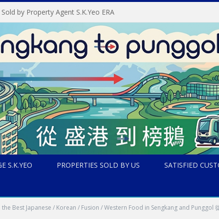
 Sold by Property Agent S.K.Yeo ERA
E S.K.YEO
PROPERTIES SOLD BY US
SATISFIED CUS
t all the Best Japanese / Korean / Fusion / Western Food in Seng