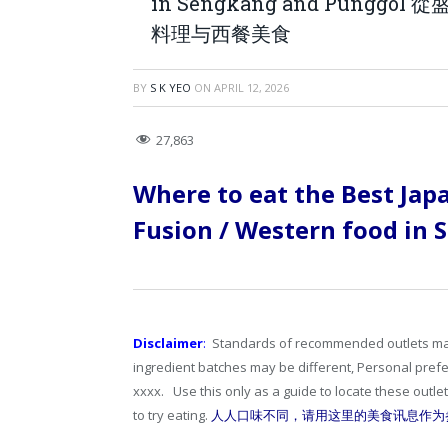
in Sengkang and Pun
料理与西餐美食
BY
S K YEO
ON
APRIL 12, 2026
27,863
Where to eat the Best Jap
Fusion / Western food in
Disclaimer
:
Standards of recommended outlets may d
ingredient batches may be different, Personal pre
xxxx. Use this only as a guide to locate these outl
to try eating.
人人口味不同，请用这里的美食讯息作为