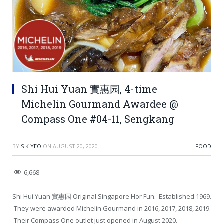
Shi Hui Yuan 實惠园, 4-time
Michelin Gourmand Awardee @
Compass One #04-11, Sengkang
BY
S K YEO
ON
AUGUST 20, 2020
FOOD
6,668
Shi Hui Yuan 實惠园 Original Singapore Hor Fun. Established 1969.
They were awarded Michelin Gourmand in 2016, 2017, 2018, 2019.
Their Compass One outlet just opened in August 2020.