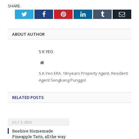
SHARE.
Twitter
Facebook
Pinterest
LinkedIn
Tumblr
Emai
ABOUT AUTHOR
S K YEO
Website
S.K.Yeo ERA. 18+years Property Agent. Resident
Agent Sengkang Punggol.
RELATED
POSTS
JULY 5, 2026
Beehive Homemade
Pineapple Tarts, all the way