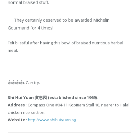
normal braised stuff.
They certainly deserved to be awarded Michelin
Gourmand for 4 times!
Felt blissful after having this bowl of braised nutritious herbal
meal.
👍
👍
👍
👍
. Can try.
Shi Hui Yuan 實惠园 (established since 1969)
.
Address
: Compass One #04-11 Kopitiam Stall 18, nearer to Halal
chicken rice section.
Website
:
http://www.shihuiyuan.sg