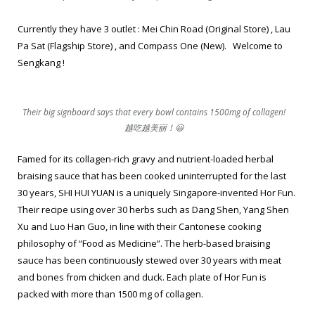
Currently they have 3 outlet : Mei Chin Road (Original Store) , Lau
Pa Sat (Flagship Store) , and Compass One (New). Welcome to
Sengkang !
Their big signboard says that every bowl contains 1500mg of collagen!
越吃越美丽！😃
Famed for its collagen-rich gravy and nutrient-loaded herbal
braising sauce that has been cooked uninterrupted for the last
30 years, SHI HUI YUAN is a uniquely Singapore-invented Hor Fun.
Their recipe using over 30 herbs such as Dang Shen, Yang Shen
Xu and Luo Han Guo, in line with their Cantonese cooking
philosophy of “Food as Medicine”. The herb-based braising
sauce has been continuously stewed over 30 years with meat
and bones from chicken and duck. Each plate of Hor Fun is
packed with more than 1500 mg of collagen.