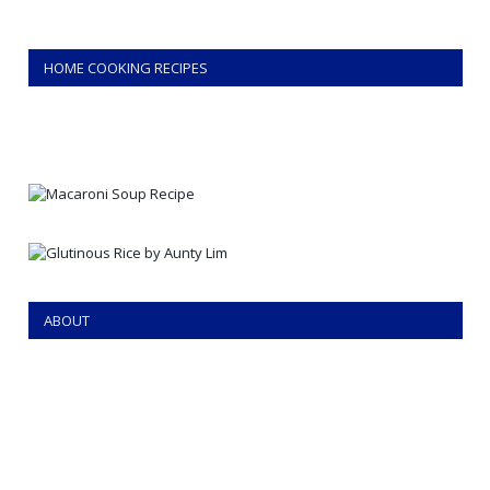
HOME COOKING RECIPES
ABOUT