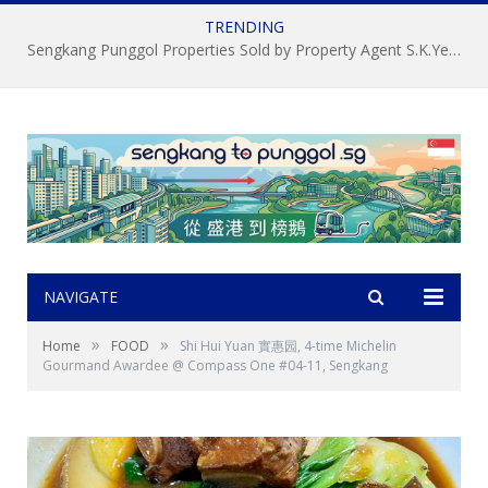
TRENDING
Sengkang Punggol Properties Sold by Property Agent S.K.Yeo ERA
NAVIGATE
»
»
Home
FOOD
Shi Hui Yuan 實惠园, 4-time Michelin
Gourmand Awardee @ Compass One #04-11, Sengkang