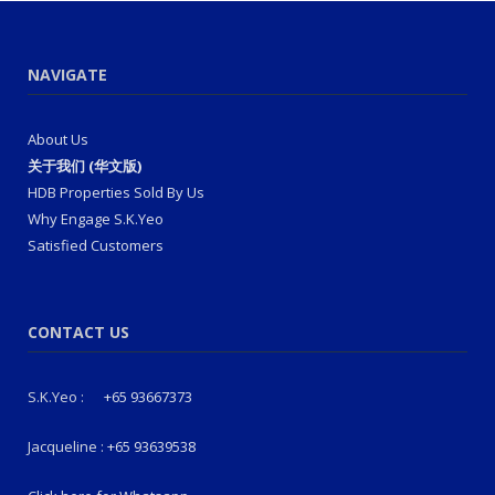
NAVIGATE
About Us
关于我们 (华文版)
HDB Properties Sold By Us
Why Engage S.K.Yeo
Satisfied Customers
CONTACT US
S.K.Yeo :
+65 93667373
Jacqueline :
+65 93639538