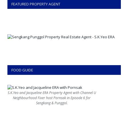
FEATURED PROPERTY AGENT
FOOD GUIDE
S.K.Yeo and Jacqueline ERA Property Agent with Channel U
Neighbourhood Fixer host Pornsak in Episode 6 for
Sengkang & Punggol.