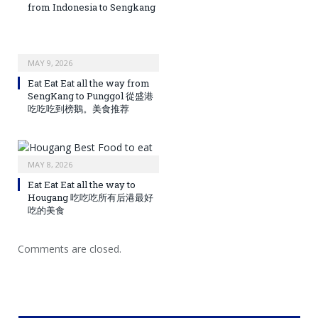
from Indonesia to Sengkang
MAY 9, 2026
Eat Eat Eat all the way from
SengKang to Punggol 從盛港
吃吃吃到榜鵝。美食推荐
MAY 8, 2026
Eat Eat Eat all the way to
Hougang 吃吃吃所有后港最好
吃的美食
Comments are closed.