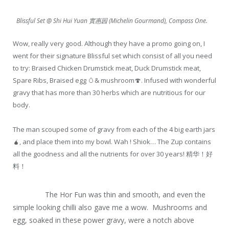
Blissful Set @ Shi Hui Yuan 實惠园 (Michelin Gourmand), Compass One.
Wow, really very good. Although they have a promo going on, I
went for their signature Blissful set which consist of all you need
to try: Braised Chicken Drumstick meat, Duck Drumstick meat,
Spare Ribs, Braised egg
🥚
& mushroom
🍄
. Infused with wonderful
gravy that has more than 30 herbs which are nutritious for our
body.
The man s
couped some of gravy from each of the 4 big earth jars
🧉
, and place them into my bowl. Wah ! Shiok… The Zup contains
all the goodness and all the nutrients for over 30 years! 精华！好
料！
The Hor Fun was thin and smooth, and even the
simple looking chilli also gave me a wow.
Mushrooms and
egg, soaked in these power gravy, were a notch above