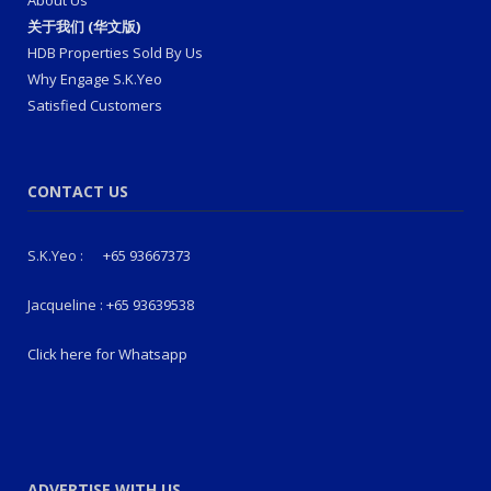
关于我们 (华文版)
HDB Properties Sold By Us
Why Engage S.K.Yeo
Satisfied Customers
CONTACT US
S.K.Yeo :
+65 93667373
Jacqueline :
+65 93639538
Click here for Whatsapp
ADVERTISE WITH US