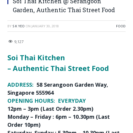
Soi Thai Kitchen @ Serangoon
Garden, Authentic Thai Street Food
BY
S K YEO
ON
JANUARY 30, 2018
FOOD
9,127
Soi Thai Kitchen
– Authentic Thai Street Food
ADDRESS:
58 Serangoon Garden Way,
Singapore 555964
OPENING HOURS: EVERYDAY
12pm – 3pm (Last Order 2.30pm)
Monday – Friday : 6pm – 10.30pm (Last
Order 10pm)
Saturday, Sunday : 5.30pm – 10.30pm (Last