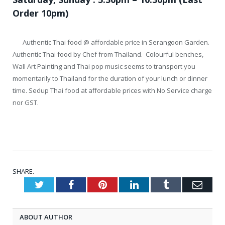
Order 10pm)
Authentic Thai food @ affordable price in Serangoon Garden.
Authentic Thai food by Chef from Thailand. Colourful benches,
Wall Art Painting and Thai pop music seems to transport you
momentarily to Thailand for the duration of your lunch or dinner
time. Sedup Thai food at affordable prices with No Service charge
nor GST.
SHARE.
Twitter
Facebook
Pinterest
LinkedIn
Tumblr
Emai
ABOUT AUTHOR