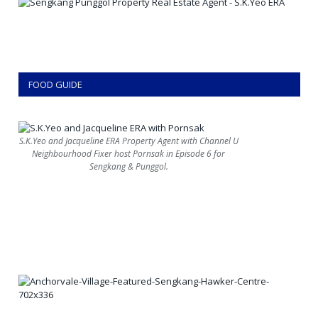
FOOD GUIDE
S.K.Yeo and Jacqueline ERA Property Agent with Channel U
Neighbourhood Fixer host Pornsak in Episode 6 for
Sengkang & Punggol.