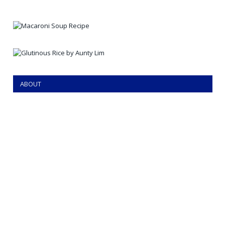
ABOUT