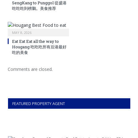
SengKang to Punggol 從盛港
吃吃吃到榜鵝。美食推荐
MAY 8, 2026
Eat Eat Eat all the way to
Hougang 吃吃吃所有后港最好
吃的美食
Comments are closed.
FEATURED PROPERTY AGENT