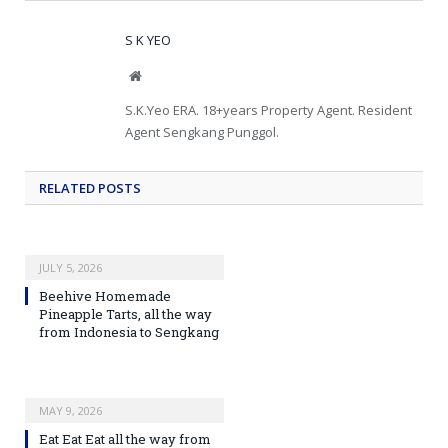
S K YEO
Website
S.K.Yeo ERA. 18+years Property Agent. Resident
Agent Sengkang Punggol.
RELATED
POSTS
JULY 5, 2026
Beehive Homemade
Pineapple Tarts, all the way
from Indonesia to Sengkang
MAY 9, 2026
Eat Eat Eat all the way from