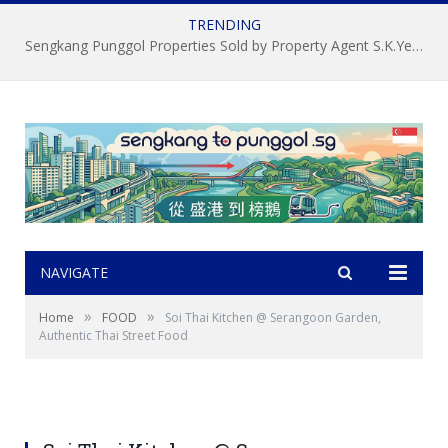
TRENDING
Sengkang Punggol Properties Sold by Property Agent S.K.Yeo ERA
NAVIGATE
»
»
Home
FOOD
Soi Thai Kitchen @ Serangoon Garden,
Authentic Thai Street Food