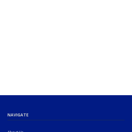
NAVIGATE
About Us