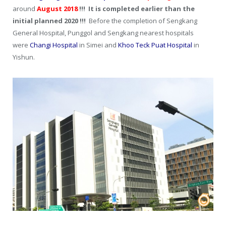
around
August 2018
!!! It is completed earlier than the
initial planned 2020 !!!
Before the completion of Sengkang
General Hospital, Punggol and Sengkang nearest hospitals
were
Changi Hospital
in Simei and
Khoo Teck Puat Hospital
in
Yishun.