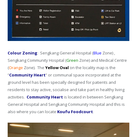
Colour Zoning
: Sengkang General Hospital (
Blue
Zone) ,
Sengkang Community Hospital (
Green
Zone) and Medical Centre
(
Orange
Zone). The
Yellow
Oval
on the locality map is the
“
Community Heart
” or communal space incorporated at the
ground level has been specially designed for patients and
residents to stay active, socialise and take part in healthy living
activities.
Community Heart
is located in between Sengkang
General Hospital and Sengkang Community Hospital and this is
also where you can locate
Koufu Foodcourt
.