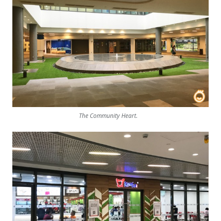
The Community Heart.