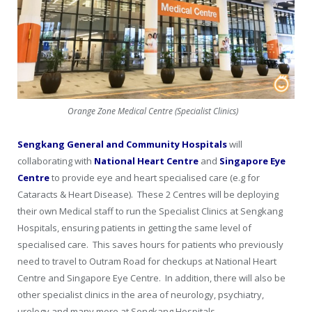
Orange Zone Medical Centre (Specialist Clinics)
Sengkang General and Community Hospitals
will
collaborating with
National Heart Centre
and
Singapore Eye
Centre
to provide eye and heart specialised care (e.g for
Cataracts & Heart Disease). These 2 Centres will be deploying
their own Medical staff to run the Specialist Clinics at Sengkang
Hospitals, ensuring patients in getting the same level of
specialised care. This saves hours for patients who previously
need to travel to Outram Road for checkups at National Heart
Centre and Singapore Eye Centre. In addition, there will also be
other specialist clinics in the area of neurology, psychiatry,
urology and many more at Sengkang Hospitals.