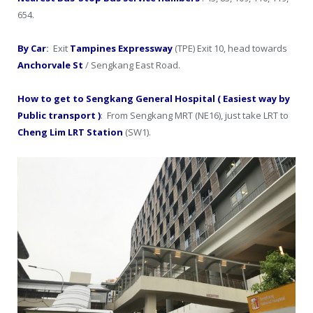
654.
By Car
:
Exit
Tampines Expressway
(TPE) Exit 10, head towards
Anchorvale St
/ Sengkang East Road.
How to get to Sengkang General Hospital ( Easiest way by
Public transport )
: From Sengkang MRT (NE16), just take LRT to
Cheng Lim LRT Station
(SW1).