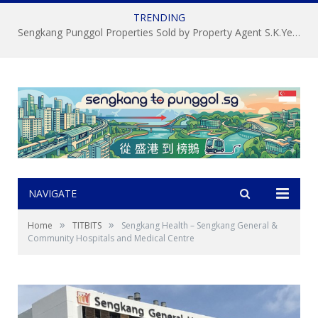
TRENDING
About S.K.Yeo ERA Property Agent 杨顺锦，新加坡盛港榜鵝房屋經記中介, 房地产经纪
NAVIGATE
»
»
Home
TITBITS
Sengkang Health – Sengkang General &
Community Hospitals and Medical Centre