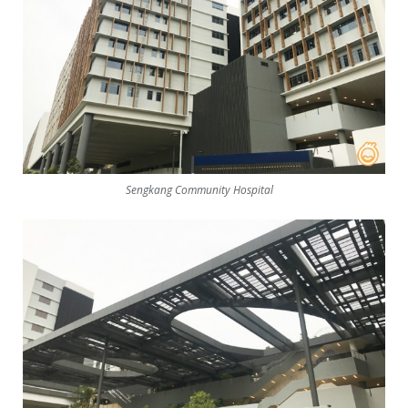
Sengkang Community Hospital