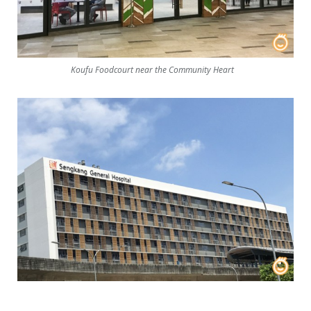
Koufu Foodcourt near the Community Heart