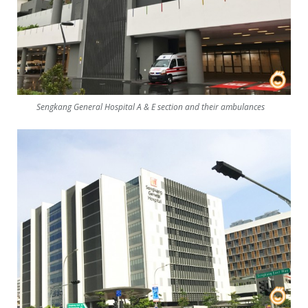
Sengkang General Hospital A & E section and their ambulances