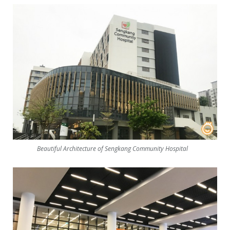
Beautiful Architecture of Sengkang Community Hospital