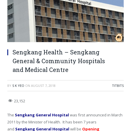
Sengkang Health – Sengkang
General & Community Hospitals
and Medical Centre
BY
S K YEO
ON
AUGUST 7, 2018
TITBITS
23,152
The
Sengkang General Hospital
was first announced in March
2011 by the Minister of Health. It has been 7 years
and
Sengkang General Hospital
will be
Opening