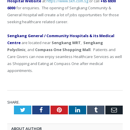
Hospital
Website
at
https://www.skh.com.sg
or call
+65 6930
6000
for enquiries. The opening of Sengkang Community &
General Hospital will create a lot of jobs opportunities for those
seeking healthcare related career.
Sengkang General / Community Hospitals & its Medical
Centre
are located near
Sengkang MRT
,
Sengkang
Polyclinic
, and
Compass One Shopping Mall
. Patients and
Care Givers can now enjoy seamless Healthcare Services as well
as Shopping and Eating at Compass One after medical
appointments.
SHARE.
Twitter
Facebook
Pinterest
LinkedIn
Tumblr
Emai
ABOUT AUTHOR