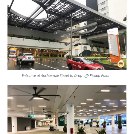
Entrance at Anchorvale Street to Drop-off/ Pickup Point