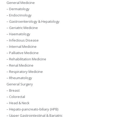
General Medicine
– Dermatology
– Endocrinology
– Gastroenterology & Hepatology
– Geriatric Medicine
– Haematology
– Infectious Disease
– Internal Medicine
– Palliative Medicine
– Rehabilitation Medicine
– Renal Medicine
– Respiratory Medicine
– Rheumatology
General Surgery
– Breast
– Colorectal
– Head & Neck
– Hepato-pancreato-biliary (HPB)
– Upper Gastrointestinal & Bariatric