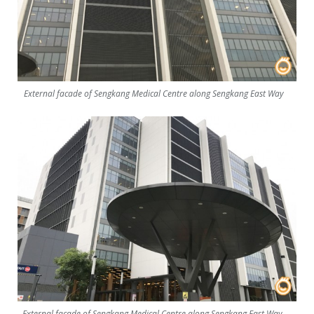
External facade of Sengkang Medical Centre along Sengkang East Way
External facade of Sengkang Medical Centre along Sengkang East Way.