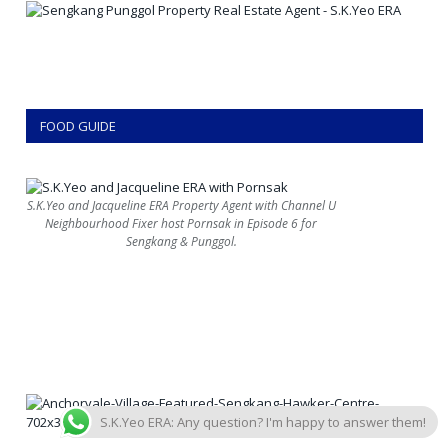
FOOD GUIDE
S.K.Yeo and Jacqueline ERA Property Agent with Channel U
Neighbourhood Fixer host Pornsak in Episode 6 for
Sengkang & Punggol.
S.K.Yeo ERA: Any question? I'm happy to answer them!