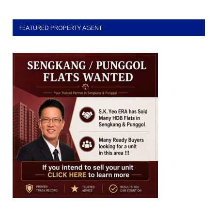
FEATURED PROPERTY AGENT