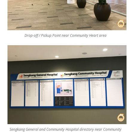
Drop-off / Pickup Point near Community Heart area
Sengkang General and Community Hospital directory near Community