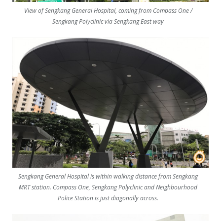
View of Sengkang General Hospital, coming from Compass One /
Sengkang Polyclinic via Sengkang East way
Sengkang General Hospital is within walking distance from Sengkang
MRT station. Compass One, Sengkang Polyclinic and Neighbourhood
Police Station is just diagonally across.