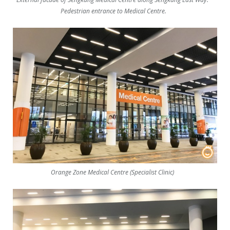
Pedestrian entrance to Medical Centre.
Orange Zone Medical Centre (Specialist Clinic)