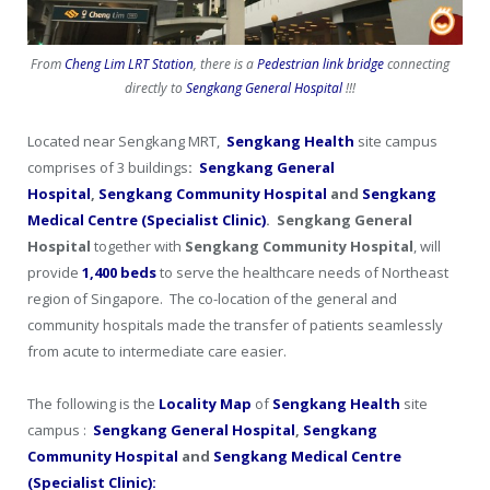
From
Cheng Lim LRT Station
, there is a
Pedestrian link bridge
connecting
directly to
Sengkang General Hospital
!!!
Located near Sengkang MRT,
Sengkang Health
site campus
comprises of 3 buildings
:
Sengkang General
Hospital
,
Sengkang Community Hospital
and
Sengkang
Medical Centre (Specialist Clinic)
. Sengkang General
Hospital
together with
Sengkang Community Hospital
, will
provide
1,400 beds
to serve the healthcare needs of Northeast
region of Singapore. The co-location of the general and
community hospitals made the transfer of patients seamlessly
from acute to intermediate care easier.
The following is the
Locality Map
of
Sengkang Health
site
campus :
Sengkang General
Hospital
,
Sengkang
Community Hospital
and
Sengkang Medical Centre
(Specialist Clinic):