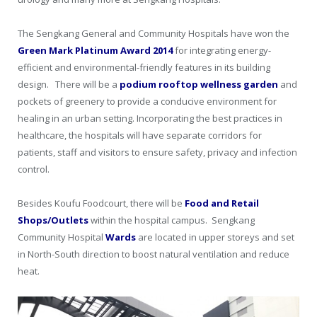
The Sengkang General and Community Hospitals have won the
Green Mark Platinum Award 2014
for integrating energy-
efficient and environmental-friendly features in its building
design. There will be a
podium rooftop wellness garden
and
pockets of greenery to provide a conducive environment for
healing in an urban setting. Incorporating the best practices in
healthcare, the hospitals will have separate corridors for
patients, staff and visitors to ensure safety, privacy and infection
control.
Besides Koufu Foodcourt, there will be
Food and Retail
Shops/Outlets
within the hospital campus. Sengkang
Community Hospital
Wards
are located in upper storeys and set
in North-South direction to boost natural ventilation and reduce
heat.