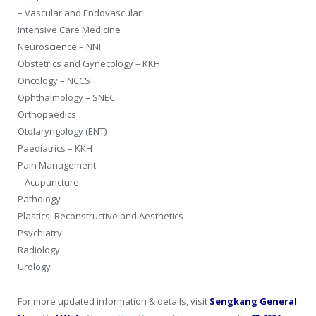
– Vascular and Endovascular
Intensive Care Medicine
Neuroscience – NNI
Obstetrics and Gynecology – KKH
Oncology – NCCS
Ophthalmology – SNEC
Orthopaedics
Otolaryngology (ENT)
Paediatrics – KKH
Pain Management
– Acupuncture
Pathology
Plastics, Reconstructive and Aesthetics
Psychiatry
Radiology
Urology
For more updated information & details, visit
Sengkang General