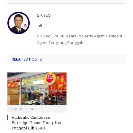
S K YEO
Website
S.K.Yeo ERA. 18+years Property Agent. Resident
Agent Sengkang Punggol.
RELATED
POSTS
AUGUST 7, 2020
Authentic Cantonese
Porridge Huang Hong Ji at
Punggol Blk 269B