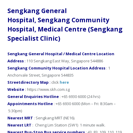
Sengkang General
Hospital, Sengkang Community
Hospital, Medical Centre (Sengkang
Specialist Clinic)
Sengkang General Hospital / Medical Centre Location
Address
:
110 Sengkang East Way, Singapore 544886
Sengkang Community Hospital Location Address
: 1
Anchorvale Street, Singapore 544835
Streetdirectory Map
:
click
here
Website
:
https://www.skh.com.sg
General Enquiries Hotline
: +65 6930 6000 (24 hrs)
Appointments Hotline
: +65 6930 6000 (Mon – Fri: 8:30am –
5:30pm)
Nearest MRT
: Sengkang MRT (NE16).
Nearest LRT
: Cheng Lim Station (SW1) 1 minute walk.
Nearest Bus-Stop Bus service numbers
: 43, 83, 109, 110, 119,