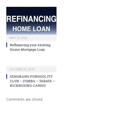
MAY 12, 2020
Refinancing your existing
Home Mortgage Loan
OCTOBER 31, 2019
SENGKANG PUNGGOL FIT
CLUB – ZUMBA – TABATA –
KICKBOXING-CARDIO
Comments are closed.