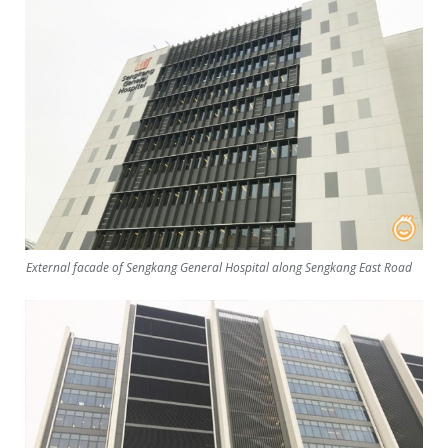
External facade of Sengkang General Hospital along Sengkang East Road