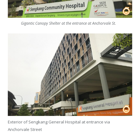
Gigantic Canopy Shelter at the entrance at Anchorvale St.
Exterior of Sengkang General Hospital at entrance via
Anchorvale Street