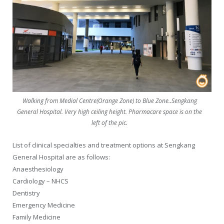
Walking from Medial Centre(Orange Zone) to Blue Zone..Sengkang
General Hospital. Very high ceiling height. Pharmacare space is on the
left of the pic.
List of clinical specialties and treatment options at Sengkang
General Hospital are as follows:
Anaesthesiology
Cardiology – NHCS
Dentistry
Emergency Medicine
Family Medicine