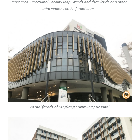
Heart area. Directional Locality Map, Wards and their levels and other
information can be found here.
External facade of Sengkang Community Hospital