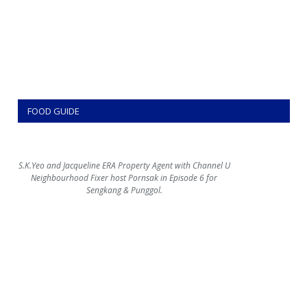
FOOD GUIDE
S.K.Yeo and Jacqueline ERA Property Agent with Channel U
Neighbourhood Fixer host Pornsak in Episode 6 for
Sengkang & Punggol.