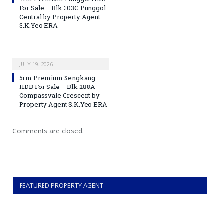
For Sale – Blk 303C Punggol
Central by Property Agent
S.K.Yeo ERA
JULY 19, 2026
5rm Premium Sengkang
HDB For Sale – Blk 288A
Compassvale Crescent by
Property Agent S.K.Yeo ERA
Comments are closed.
FEATURED PROPERTY AGENT