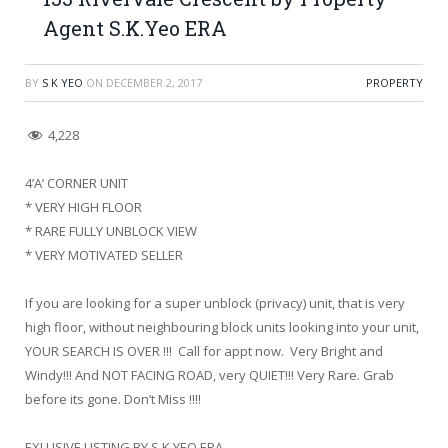
Agent S.K.Yeo ERA
BY
S K YEO
ON
DECEMBER 2, 2017
PROPERTY
4,228
4’A’ CORNER UNIT
* VERY HIGH FLOOR
* RARE FULLY UNBLOCK VIEW
* VERY MOTIVATED SELLER
If you are looking for a super unblock (privacy) unit, that is very
high floor, without neighbouring block units looking into your unit,
YOUR SEARCH IS OVER !!! Call for appt now. Very Bright and
Windy!!! And NOT FACING ROAD, very QUIET!!! Very Rare. Grab
before its gone. Don’t Miss !!!!
EXLUSIVE LISTING BY S.K.YEO ERA