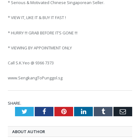
* Serious & Motivated Chinese Singaporean Seller.
* VIEW IT, LIKE IT & BUY IT FAST !
* HURRY !!! GRAB BEFORE IT’S GONE !!!
* VIEWING BY APPOINTMENT ONLY
Call S.K.Yeo @ 9366 7373
www.SengkangToPunggol.sg
SHARE.
Twitter
Facebook
Pinterest
LinkedIn
Tumblr
Emai
ABOUT AUTHOR