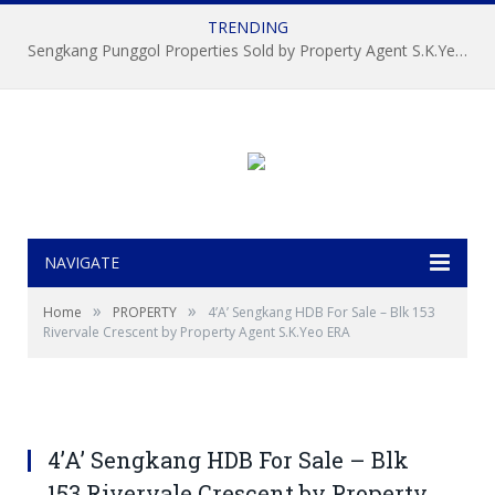
TRENDING
Sengkang Punggol Properties Sold by Property Agent S.K.Yeo ERA
NAVIGATE
»
»
Home
PROPERTY
4’A’ Sengkang HDB For Sale – Blk 153
Rivervale Crescent by Property Agent S.K.Yeo ERA
4’A’ Sengkang HDB For Sale – Blk
153 Rivervale Crescent by Property