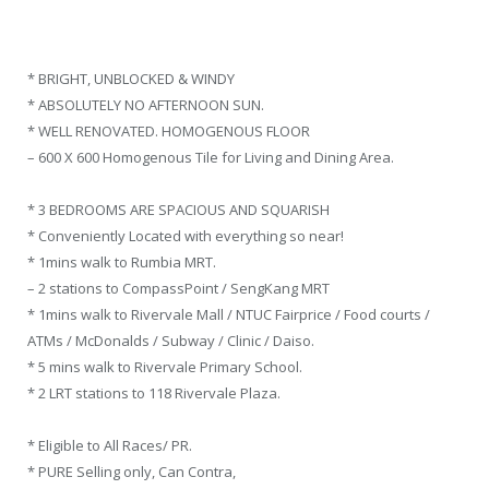
* BRIGHT, UNBLOCKED & WINDY
* ABSOLUTELY NO AFTERNOON SUN.
* WELL RENOVATED. HOMOGENOUS FLOOR
– 600 X 600 Homogenous Tile for Living and Dining Area.
* 3 BEDROOMS ARE SPACIOUS AND SQUARISH
* Conveniently Located with everything so near!
* 1mins walk to Rumbia MRT.
– 2 stations to CompassPoint / SengKang MRT
* 1mins walk to Rivervale Mall / NTUC Fairprice / Food courts /
ATMs / McDonalds / Subway / Clinic / Daiso.
* 5 mins walk to Rivervale Primary School.
* 2 LRT stations to 118 Rivervale Plaza.
* Eligible to All Races/ PR.
* PURE Selling only, Can Contra,