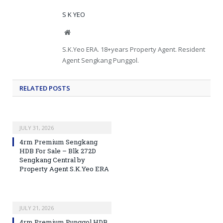
S K YEO
Website
S.K.Yeo ERA. 18+years Property Agent. Resident
Agent Sengkang Punggol.
RELATED
POSTS
JULY 31, 2026
4rm Premium Sengkang
HDB For Sale – Blk 272D
Sengkang Central by
Property Agent S.K.Yeo ERA
JULY 21, 2026
4rm Premium Punggol HDB