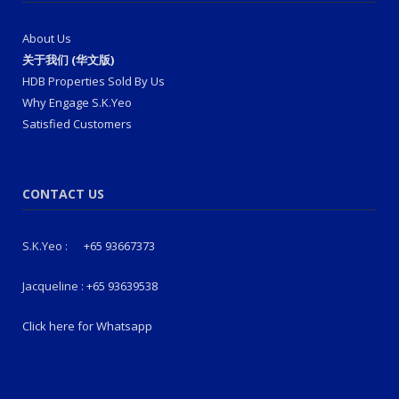
About Us
关于我们 (华文版)
HDB Properties Sold By Us
Why Engage S.K.Yeo
Satisfied Customers
CONTACT US
S.K.Yeo :
+65 93667373
Jacqueline :
+65 93639538
Click here for Whatsapp