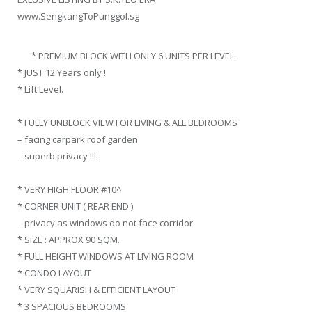
www.SengkangToPunggol.sg
* PREMIUM BLOCK WITH ONLY 6 UNITS PER LEVEL.
* JUST 12 Years only !
* Lift Level.
* FULLY UNBLOCK VIEW FOR LIVING & ALL BEDROOMS
– facing carpark roof garden
– superb privacy !!!
* VERY HIGH FLOOR #10^
* CORNER UNIT ( REAR END )
– privacy as windows do not face corridor
* SIZE : APPROX 90 SQM.
* FULL HEIGHT WINDOWS AT LIVING ROOM
* CONDO LAYOUT
* VERY SQUARISH & EFFICIENT LAYOUT
* 3 SPACIOUS BEDROOMS