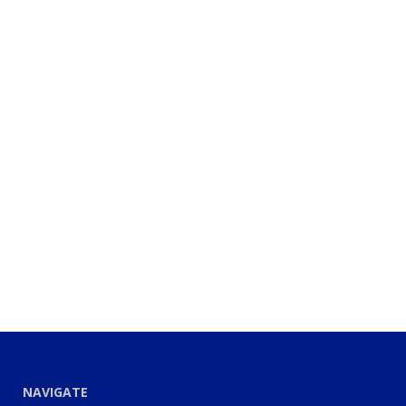
NAVIGATE