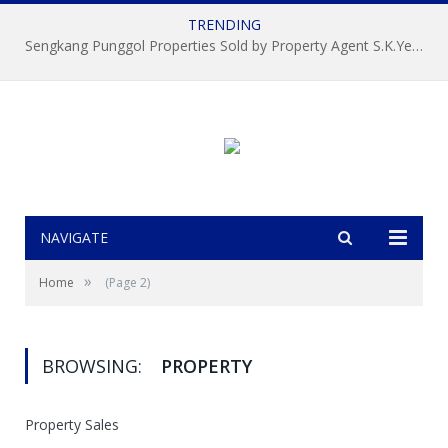
TRENDING
Sengkang Punggol Properties Sold by Property Agent S.K.Yeo ERA
NAVIGATE
»
Home
(Page 2)
BROWSING:
PROPERTY
Property Sales