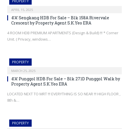
PROPERTY
APRIL 15, 2025
4’A’ Sengkang HDB For Sale – Blk 158A Rivervale
Crescent by Property Agent S.K.Yeo ERA
4 ROOM HDB PREMIUM APARTMENTS (Design & Build) !!! * Corner
Unit. ( Privacy, windows…
PROPERTY
MARCH 25, 2025
4’A’ Punggol HDB For Sale – Blk 271D Punggol Walk by
Property Agent S.K.Yeo ERA
LOCATED NEXT TO MRT !!! EVERYTHING IS SO NEAR !!! HIGH FLOOR ,
8th &…
PROPERTY