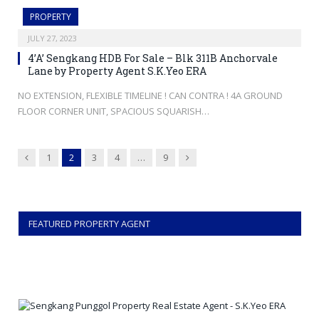
PROPERTY
JULY 27, 2023
4’A’ Sengkang HDB For Sale – Blk 311B Anchorvale
Lane by Property Agent S.K.Yeo ERA
NO EXTENSION, FLEXIBLE TIMELINE ! CAN CONTRA ! 4A GROUND
FLOOR CORNER UNIT, SPACIOUS SQUARISH…
Previous
Next
1
2
3
4
…
9
FEATURED PROPERTY AGENT