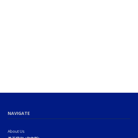
NAVIGATE
About Us