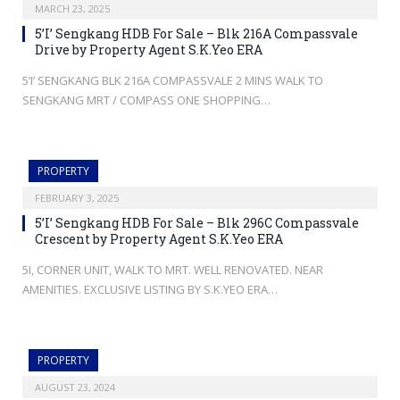
MARCH 23, 2025
5’I’ Sengkang HDB For Sale – Blk 216A Compassvale
Drive by Property Agent S.K.Yeo ERA
5’I’ SENGKANG BLK 216A COMPASSVALE 2 MINS WALK TO
SENGKANG MRT / COMPASS ONE SHOPPING…
PROPERTY
FEBRUARY 3, 2025
5’I’ Sengkang HDB For Sale – Blk 296C Compassvale
Crescent by Property Agent S.K.Yeo ERA
5I, CORNER UNIT, WALK TO MRT. WELL RENOVATED. NEAR
AMENITIES. EXCLUSIVE LISTING BY S.K.YEO ERA…
PROPERTY
AUGUST 23, 2024