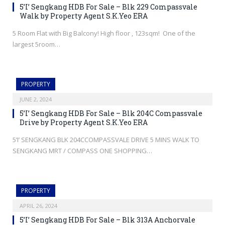
5’I’ Sengkang HDB For Sale – Blk 229 Compassvale
Walk by Property Agent S.K.Yeo ERA
5 Room Flat with Big Balcony! High floor , 123sqm! One of the
largest 5room…
PROPERTY
JUNE 2, 2024
5’I’ Sengkang HDB For Sale – Blk 204C Compassvale
Drive by Property Agent S.K.Yeo ERA
5’I’ SENGKANG BLK 204CCOMPASSVALE DRIVE 5 MINS WALK TO
SENGKANG MRT / COMPASS ONE SHOPPING…
PROPERTY
APRIL 26, 2024
5’I’ Sengkang HDB For Sale – Blk 313A Anchorvale