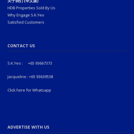
关于我们 (华文版)
HDB Properties Sold By Us
Why Engage S.K.Yeo
Satisfied Customers
CONTACT US
S.K.Yeo :
+65 93667373
Jacqueline :
+65 93639538
Click here for Whatsapp
ADVERTISE WITH US