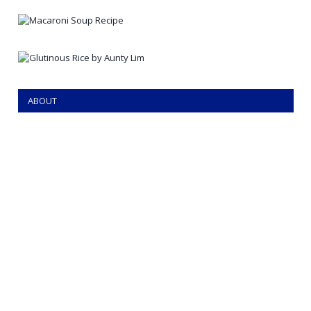
ABOUT