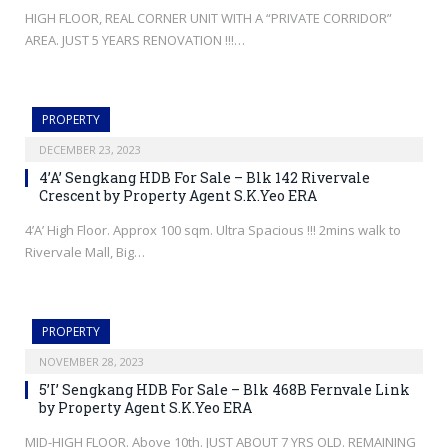
HIGH FLOOR, REAL CORNER UNIT WITH A “PRIVATE CORRIDOR”
AREA. JUST 5 YEARS RENOVATION !!!…
PROPERTY
DECEMBER 23, 2023
4’A’ Sengkang HDB For Sale – Blk 142 Rivervale
Crescent by Property Agent S.K.Yeo ERA
4’A’ High Floor. Approx 100 sqm. Ultra Spacious !!! 2mins walk to
Rivervale Mall, Big…
PROPERTY
NOVEMBER 28, 2023
5’I’ Sengkang HDB For Sale – Blk 468B Fernvale Link
by Property Agent S.K.Yeo ERA
MID-HIGH FLOOR. Above 10th. JUST ABOUT 7 YRS OLD. REMAINING