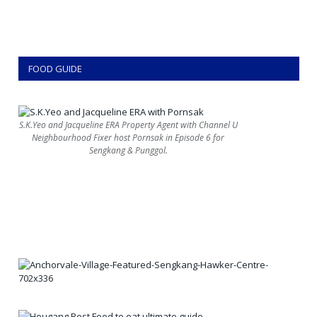
FOOD GUIDE
S.K.Yeo and Jacqueline ERA Property Agent with Channel U
Neighbourhood Fixer host Pornsak in Episode 6 for
Sengkang & Punggol.