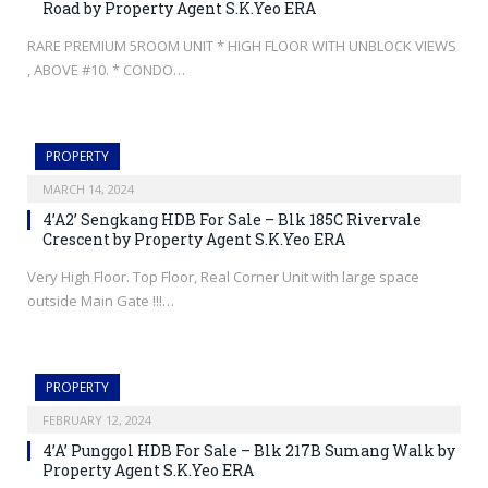
Road by Property Agent S.K.Yeo ERA
RARE PREMIUM 5ROOM UNIT * HIGH FLOOR WITH UNBLOCK VIEWS
, ABOVE #10. * CONDO…
PROPERTY
MARCH 14, 2024
4’A2’ Sengkang HDB For Sale – Blk 185C Rivervale
Crescent by Property Agent S.K.Yeo ERA
Very High Floor. Top Floor, Real Corner Unit with large space
outside Main Gate !!!…
PROPERTY
FEBRUARY 12, 2024
4’A’ Punggol HDB For Sale – Blk 217B Sumang Walk by
Property Agent S.K.Yeo ERA