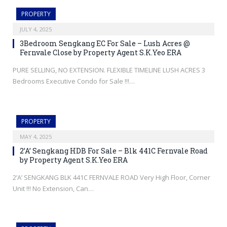
PROPERTY
JULY 4, 2025
3Bedroom Sengkang EC For Sale – Lush Acres @
Fernvale Close by Property Agent S.K.Yeo ERA
PURE SELLING, NO EXTENSION. FLEXIBLE TIMELINE LUSH ACRES 3
Bedrooms Executive Condo for Sale !!!…
PROPERTY
MAY 4, 2025
2’A’ Sengkang HDB For Sale – Blk 441C Fernvale Road
by Property Agent S.K.Yeo ERA
2’A’ SENGKANG BLK 441C FERNVALE ROAD Very High Floor, Corner
Unit !!! No Extension, Can…