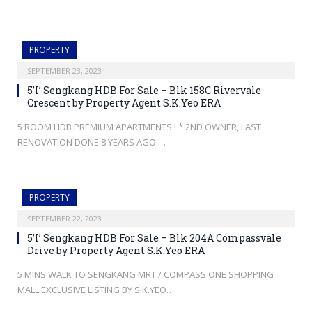
PROPERTY
SEPTEMBER 23, 2023
5’I’ Sengkang HDB For Sale – Blk 158C Rivervale
Crescent by Property Agent S.K.Yeo ERA
5 ROOM HDB PREMIUM APARTMENTS ! * 2ND OWNER, LAST
RENOVATION DONE 8 YEARS AGO.…
PROPERTY
SEPTEMBER 22, 2023
5’I’ Sengkang HDB For Sale – Blk 204A Compassvale
Drive by Property Agent S.K.Yeo ERA
5 MINS WALK TO SENGKANG MRT / COMPASS ONE SHOPPING
MALL EXCLUSIVE LISTING BY S.K.YEO…