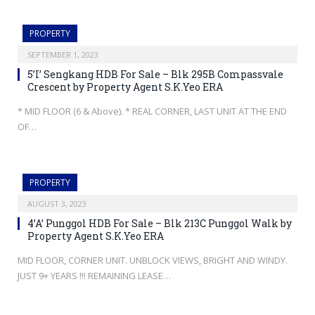
PROPERTY
SEPTEMBER 1, 2023
5’I’ Sengkang HDB For Sale – Blk 295B Compassvale
Crescent by Property Agent S.K.Yeo ERA
* MID FLOOR (6 & Above). * REAL CORNER, LAST UNIT AT THE END
OF…
PROPERTY
AUGUST 3, 2023
4’A’ Punggol HDB For Sale – Blk 213C Punggol Walk by
Property Agent S.K.Yeo ERA
MID FLOOR, CORNER UNIT. UNBLOCK VIEWS, BRIGHT AND WINDY.
JUST 9+ YEARS !!! REMAINING LEASE…