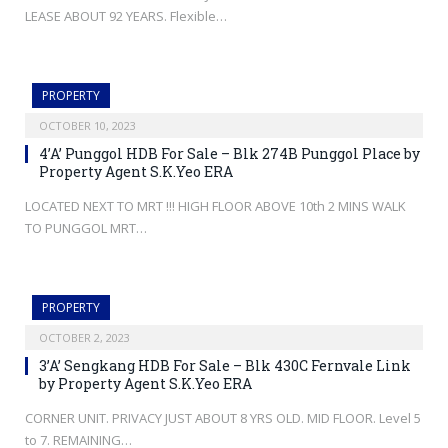
LEASE ABOUT 92 YEARS. Flexible…
PROPERTY
OCTOBER 10, 2023
4’A’ Punggol HDB For Sale – Blk 274B Punggol Place by
Property Agent S.K.Yeo ERA
LOCATED NEXT TO MRT !!! HIGH FLOOR ABOVE 10th 2 MINS WALK
TO PUNGGOL MRT…
PROPERTY
OCTOBER 2, 2023
3’A’ Sengkang HDB For Sale – Blk 430C Fernvale Link
by Property Agent S.K.Yeo ERA
CORNER UNIT. PRIVACY JUST ABOUT 8 YRS OLD. MID FLOOR. Level 5
to 7. REMAINING…