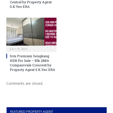
Central by Property Agent
S.K.Yeo ERA
JULY 19, 2026
5rm Premium Sengkang
HDB For Sale – Blk 288A
Compassvale Crescent by
Property Agent S.K.Yeo ERA
Comments are closed.
FEATURED PROPERTY AGENT