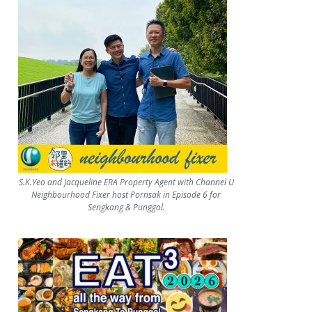
S.K.Yeo and Jacqueline ERA Property Agent with Channel U
Neighbourhood Fixer host Pornsak in Episode 6 for
Sengkang & Punggol.