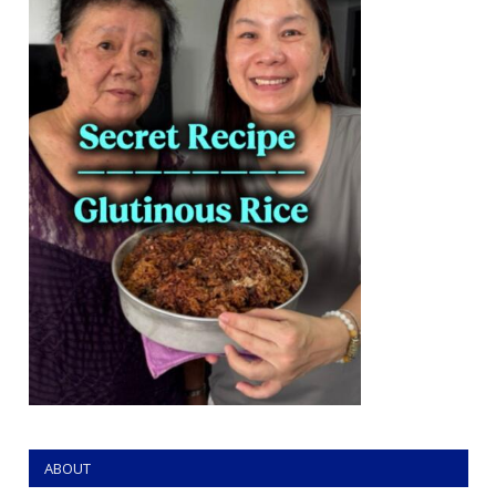
ABOUT