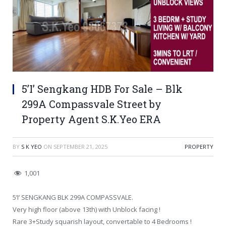
5’I’ Sengkang HDB For Sale – Blk
299A Compassvale Street by
Property Agent S.K.Yeo ERA
BY
S K YEO
ON
SEPTEMBER 21, 2025
PROPERTY
1,001
5’I’ SENGKANG BLK 299A COMPASSVALE.
Very high floor (above 13th) with Unblock facing !
Rare 3+Study squarish layout, convertable to 4 Bedrooms !