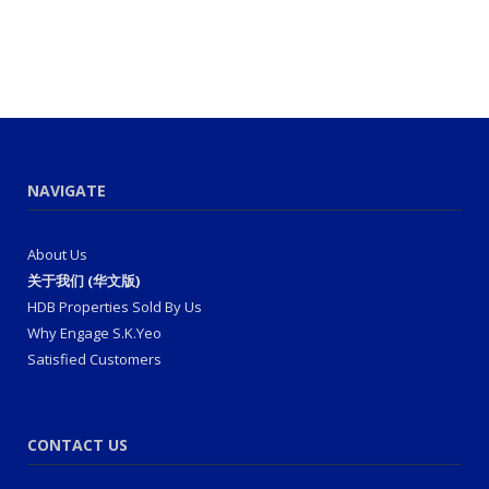
NAVIGATE
About Us
关于我们 (华文版)
HDB Properties Sold By Us
Why Engage S.K.Yeo
Satisfied Customers
CONTACT US