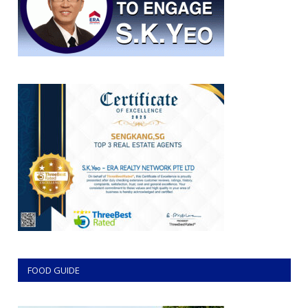
FOOD GUIDE