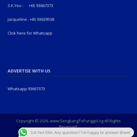
S.K.Yeo :
+65 93667373
Jacqueline :
+65 93639538
Click here for Whatsapp
ADVERTISE WITH US
Whatsapp 93667373
Copyright © 2026. www.SengkangToPunggol.sg All Rights
Reserved.
S.K.Yeo ERA: Any question? I'm happy to answer them!