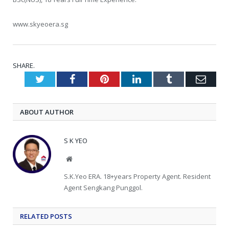
www.skyeoera.sg
SHARE.
Twitter
Facebook
Pinterest
LinkedIn
Tumblr
Emai
ABOUT AUTHOR
S K YEO
Website
S.K.Yeo ERA. 18+years Property Agent. Resident
Agent Sengkang Punggol.
RELATED
POSTS