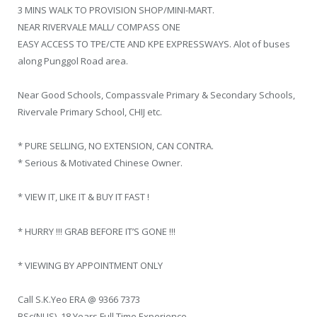
3 MINS WALK TO PROVISION SHOP/MINI-MART.
NEAR RIVERVALE MALL/ COMPASS ONE
EASY ACCESS TO TPE/CTE AND KPE EXPRESSWAYS. Alot of buses
along Punggol Road area.
Near Good Schools, Compassvale Primary & Secondary Schools,
Rivervale Primary School, CHIJ etc.
* PURE SELLING, NO EXTENSION, CAN CONTRA.
* Serious & Motivated Chinese Owner.
* VIEW IT, LIKE IT & BUY IT FAST !
* HURRY !!! GRAB BEFORE IT’S GONE !!!
* VIEWING BY APPOINTMENT ONLY
Call S.K.Yeo ERA @ 9366 7373
BSc(NUS), 18 Years Full Time Experience.