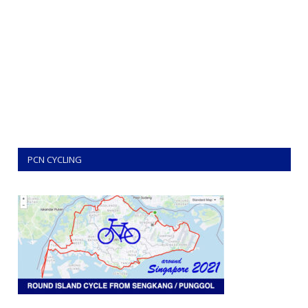
PCN CYCLING