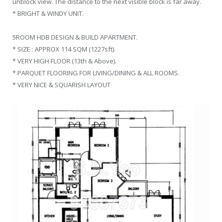
unblock view. The distance to the next visible block is far away.
* BRIGHT & WINDY UNIT.
5ROOM HDB DESIGN & BUILD APARTMENT.
* SIZE : APPROX 114 SQM (1227sft).
* VERY HIGH FLOOR (13th & Above).
* PARQUET FLOORING FOR LIVING/DINING & ALL ROOMS.
* VERY NICE & SQUARISH LAYOUT