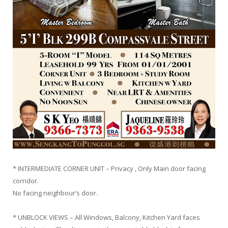
* INTERMEDIATE CORNER UNIT – Privacy , Only Main door facing
corridor.
No facing neighbour’s door.
* UNBLOCK VIEWS – All Windows, Balcony, Kitchen Yard faces