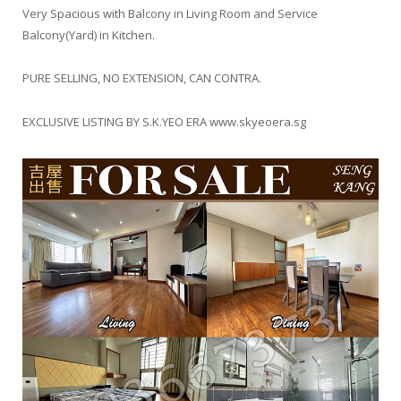
Very Spacious with Balcony in Living Room and Service
Balcony(Yard) in Kitchen.
PURE SELLING, NO EXTENSION, CAN CONTRA.
EXCLUSIVE LISTING BY S.K.YEO ERA www.skyeoera.sg