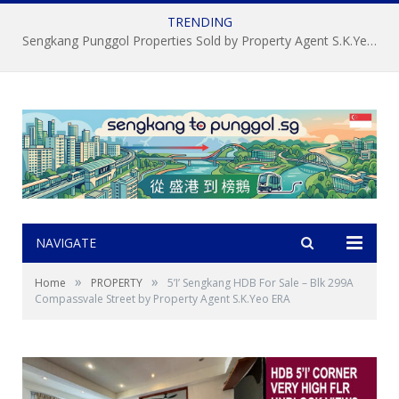
TRENDING
Sengkang Punggol Properties Sold by Property Agent S.K.Yeo ERA
NAVIGATE
»
»
Home
PROPERTY
5’I’ Sengkang HDB For Sale – Blk 299A
Compassvale Street by Property Agent S.K.Yeo ERA