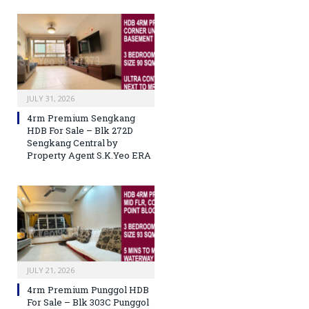
JULY 31, 2026
4rm Premium Sengkang
HDB For Sale – Blk 272D
Sengkang Central by
Property Agent S.K.Yeo ERA
JULY 21, 2026
4rm Premium Punggol HDB
For Sale – Blk 303C Punggol