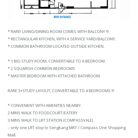
* RARE! LIVING/DINING ROOM COMES WITH BALCONY !!!.
* RECTANGULAR KITCHEN, WITH A SERVICE YARD/BALCONY.
* COMMON BATHROOM LOCATED OUTSIDE KITCHEN.
* 1 BIG STUDY ROOM, CONVERTABLE TO A BEDROOM.
* 2 SQUARISH COMMON BEDROOMS
* MASTER BEDROOM WITH ATTACHED BATHROOM.
RARE 3+STUDY LAYOUT, CONVERTABLE TO 4 BEDROOMS !!!
* CONVENIENT WITH AMENITIES NEARBY.
2 MINS WALK TO FOODCOURT/EATERY
3 MINS WALK TO LRT STATION (COMPASSVALE)
– only one LRT stop to Sengkang MRT / Compass One Shopping
Mall.