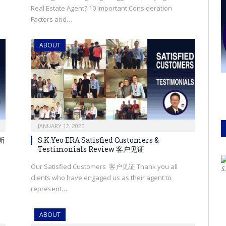
Real Estate Agent? 10 Important Consideration
Factors and…
ABOUT
JANUARY 12, 2025
，新
S.K.Yeo ERA Satisfied Customers &
Testimonials Review 客户见证
Our Satisfied Customers 客户见证 Thank you all
S
clients who have engaged us as their agent to
represent…
ABOUT