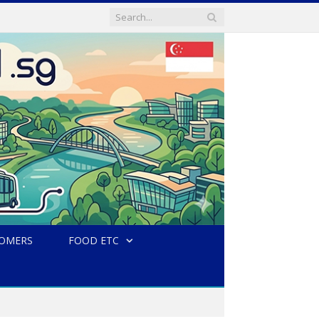
TOMERS
FOOD ETC