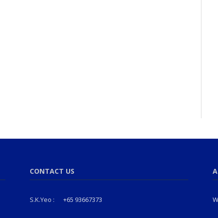
CONTACT US
A
S.K.Yeo :
+65 93667373
W