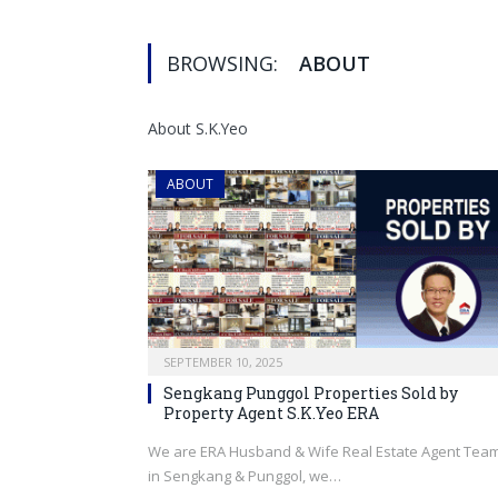
BROWSING:
ABOUT
About S.K.Yeo
ABOUT
SEPTEMBER 10, 2025
Sengkang Punggol Properties Sold by
Property Agent S.K.Yeo ERA
We are ERA Husband & Wife Real Estate Agent Tea
in Sengkang & Punggol, we…