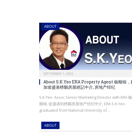
ABOUT
SEPTEMBER 1, 2025
About S.K.Yeo ERA Property Agent 杨顺锦
加坡盛港榜鵝房屋經記中介, 房地产经纪
S.K.Yeo Assoc Senior Marketing Director with ERA 杨
顺锦, 從盛港到榜鵝房屋地产经纪中介, ERA S.K.Yeo
graduated from National University of…
ABOUT