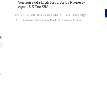
Compassvale Link High Flr by Property
Agent S.K.Yeo ERA
4’A’ SENGKANG BLK 273D COMPASSVALE LINK High
e
Floor, Corner Unit Facing Park !!! Chinese Owner…
B