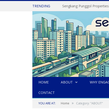
TRENDING
Sengkang Punggol Properties
HOME
ABOUT
WHY ENGAG
CONTACT
»
YOU ARE AT:
Home
Category: "ABOUT"