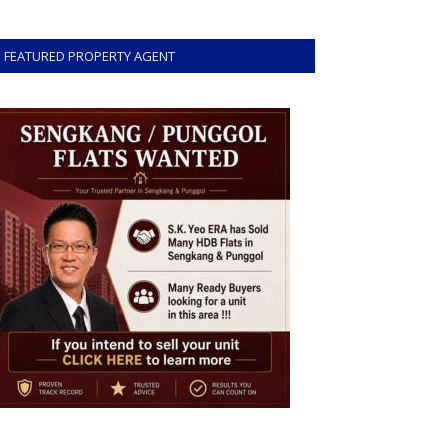
FEATURED PROPERTY AGENT