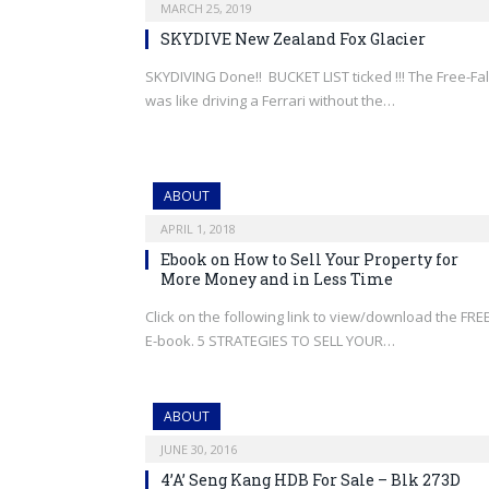
MARCH 25, 2019
SKYDIVE New Zealand Fox Glacier
SKYDIVING Done!! BUCKET LIST ticked !!! The Free-Fal
was like driving a Ferrari without the…
ABOUT
APRIL 1, 2018
Ebook on How to Sell Your Property for
More Money and in Less Time
Click on the following link to view/download the FRE
E-book. 5 STRATEGIES TO SELL YOUR…
ABOUT
JUNE 30, 2016
4’A’ Seng Kang HDB For Sale – Blk 273D