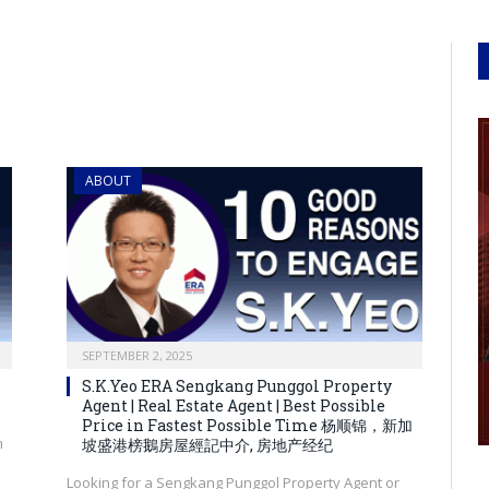
ABOUT
SEPTEMBER 2, 2025
S.K.Yeo ERA Sengkang Punggol Property
Agent | Real Estate Agent | Best Possible
Price in Fastest Possible Time 杨顺锦，新加
m
坡盛港榜鵝房屋經記中介, 房地产经纪
Looking for a Sengkang Punggol Property Agent or