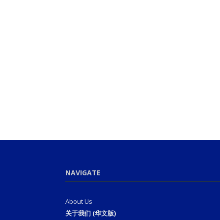
NAVIGATE
About Us
关于我们 (华文版)