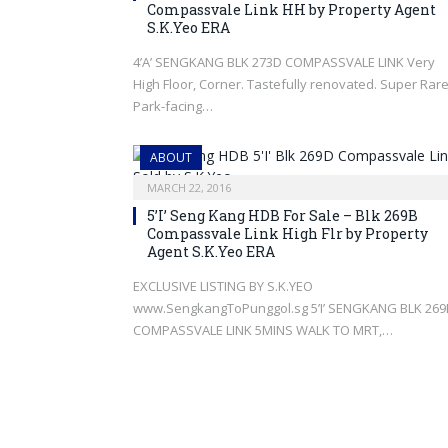
Compassvale Link HH by Property Agent
S.K.Yeo ERA
4’A’ SENGKANG BLK 273D COMPASSVALE LINK Very
High Floor, Corner. Tastefully renovated. Super Rar
Park-facing…
ABOUT
MARCH 22, 2016
5’I’ Seng Kang HDB For Sale – Blk 269B
Compassvale Link High Flr by Property
Agent S.K.Yeo ERA
EXCLUSIVE LISTING BY S.K.YEO
www.SengkangToPunggol.sg 5’I’ SENGKANG BLK 269
COMPASSVALE LINK 5MINS WALK TO MRT,…