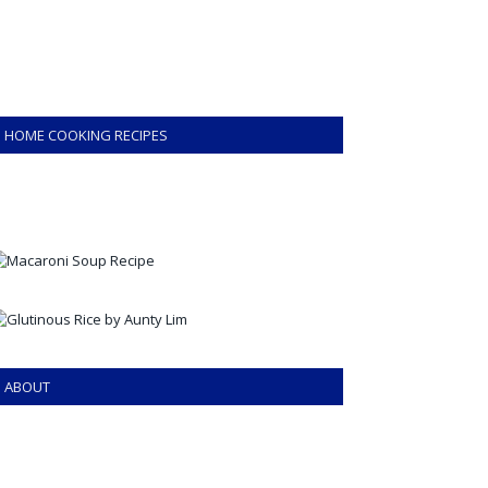
HOME COOKING RECIPES
ABOUT