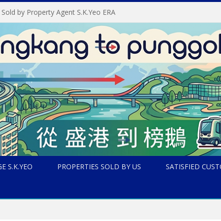
 Sold by Property Agent S.K.Yeo ERA
E S.K.YEO
PROPERTIES SOLD BY US
SATISFIED CUS