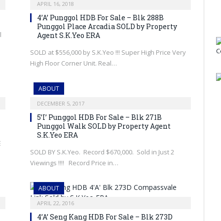
APRIL 16, 2018
4’A’ Punggol HDB For Sale – Blk 288B
Punggol Place Arcadia SOLD by Property
l
Agent S.K.Yeo ERA
SOLD at $556,000 by S.K.Yeo !!! Super High Price Very
High Floor Corner Unit. Real…
ABOUT
DECEMBER 5, 2017
5’I’ Punggol HDB For Sale – Blk 271B
Punggol Walk SOLD by Property Agent
S.K.Yeo ERA
E
SOLD BY S.K.Yeo. Record $670,000. Sold in Just 2
Viewings !!!! Record Price in…
ABOUT
APRIL 22, 2016
4’A’ Seng Kang HDB For Sale – Blk 273D