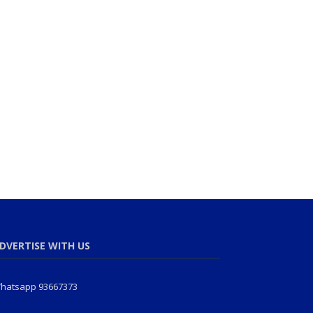
DVERTISE WITH US
hatsapp 93667373