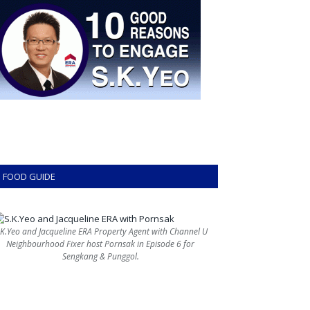
FOOD GUIDE
.K.Yeo and Jacqueline ERA Property Agent with Channel U
Neighbourhood Fixer host Pornsak in Episode 6 for
Sengkang & Punggol.