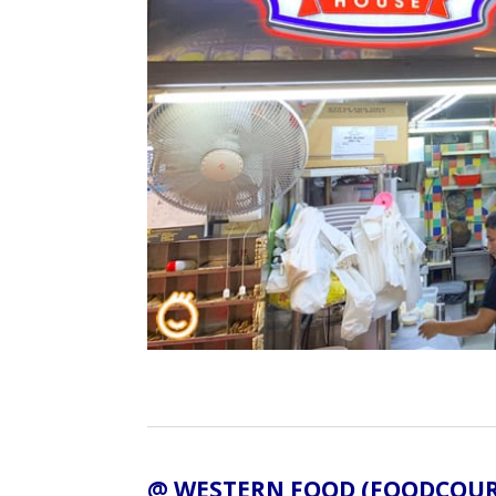
@ WESTERN FOOD (FOODCOUR