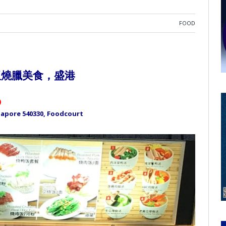
FOOD
飯燒臘美食，盛港
)
ngapore 540330, Foodcourt