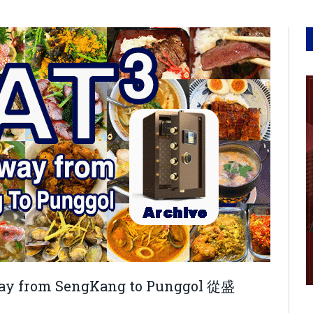
e way from SengKang to Punggol 從盛