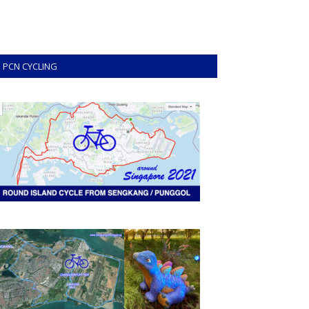
PCN CYCLING