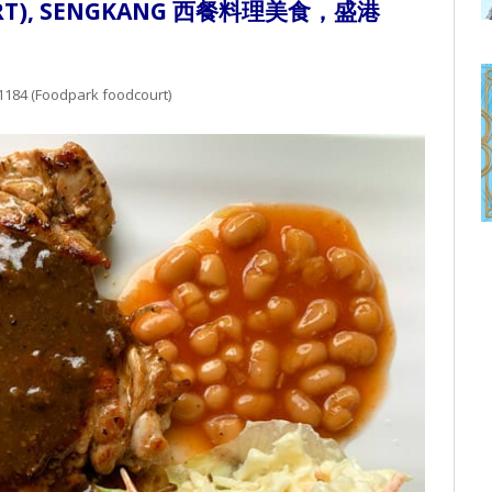
OURT), SENGKANG 西餐料理美食，盛港
1184 (Foodpark foodcourt)