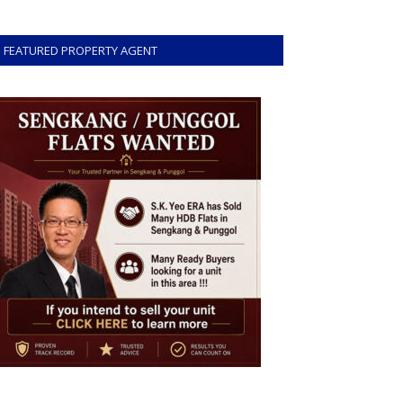
FEATURED PROPERTY AGENT