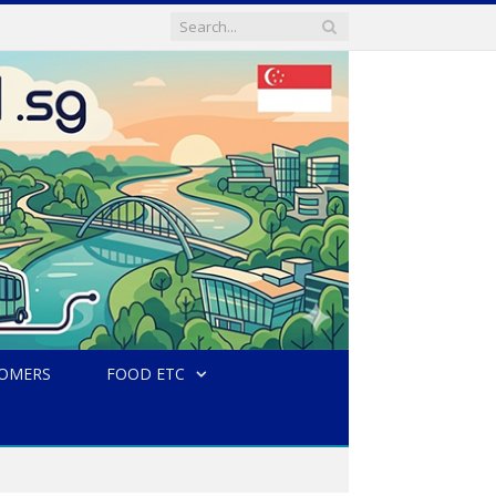
TOMERS
FOOD ETC