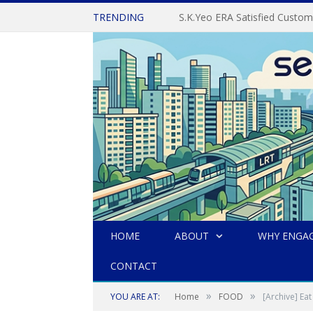
TRENDING
S.K.Yeo ERA Satisfied Cust
HOME
ABOUT
WHY ENGAG
CONTACT
»
»
YOU ARE AT:
Home
FOOD
[Archive] 