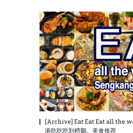
[Archive] Eat Eat Eat all th
港吃吃吃到榜鵝。美食推荐