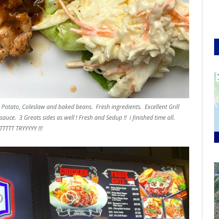
Potato, Coleslaw and baked beans. Fresh ingredients. Excellent Grill
auce. 3 Greats sides as well ! Fresh and Sedup !! i finished time all.
TTTT TRYYYYY !!!