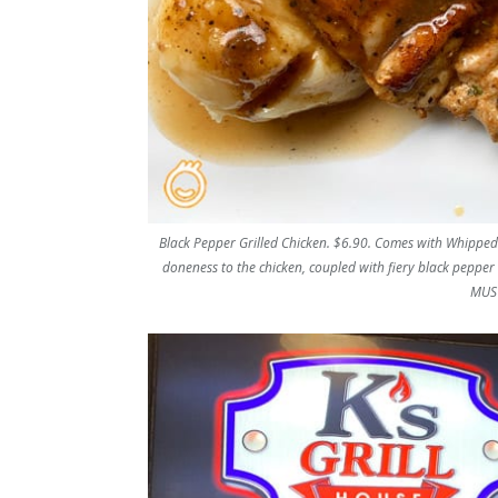
Black Pepper Grilled Chicken. $6.90. Comes with Whipped 
doneness to the chicken, coupled with fiery black pepper s
MUST