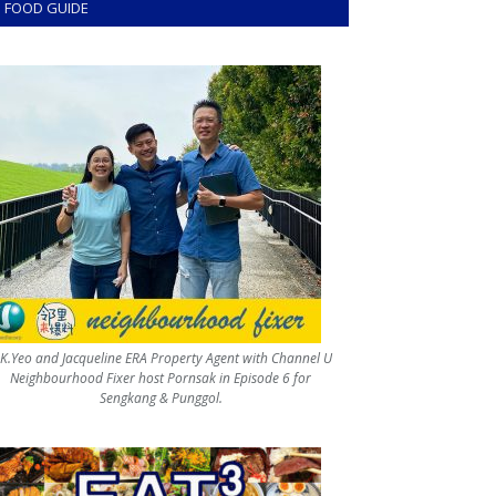
FOOD GUIDE
.K.Yeo and Jacqueline ERA Property Agent with Channel U
Neighbourhood Fixer host Pornsak in Episode 6 for
Sengkang & Punggol.