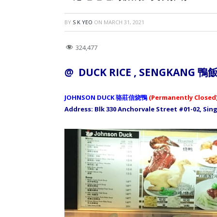
BY
S K YEO
ON
MARCH 31, 2021
324,477
@ DUCK RICE , SENGKANG
鴨
JOHNSON DUCK 骆莊信烧鴨
(Permanently Closed
Address: Blk 330 Anchorvale Street #01-02, Si