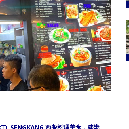
T), SENGKANG
西餐料理美食，盛港