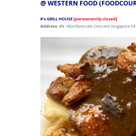
@ WESTERN FOOD (FOODC
K’s GRILL HOUSE
[permanently closed]
Address:
Blk 182A Rivervale Crescent Singapore 54