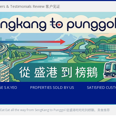
omers & Testimonials Review 客户见证
E S.K.YEO
PROPERTIES SOLD BY US
SATISFIED CUS
Eat Eat Eat all the way from SengKang to Punggol 從盛港吃吃吃到榜鵝。美食推荐