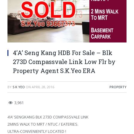
4’A’ Seng Kang HDB For Sale – Blk
273D Compassvale Link Low Flr by
Property Agent S.K.Yeo ERA
BY
S K YEO
ON
APRIL 28, 2016
PROPERTY
3,961
4’A’ SENGKANG BLK 273D COMPASSVALE LINK
2MINS WALK TO MRT / NTUC / EATERIES.
ULTRA-CONVENIENTLY LOCATED !