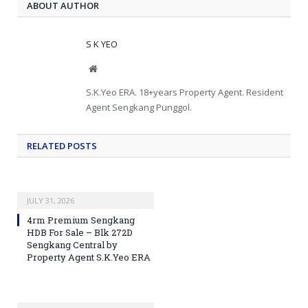
ABOUT AUTHOR
S K YEO
Website
S.K.Yeo ERA. 18+years Property Agent. Resident
Agent Sengkang Punggol.
RELATED
POSTS
JULY 31, 2026
4rm Premium Sengkang
HDB For Sale – Blk 272D
Sengkang Central by
Property Agent S.K.Yeo ERA