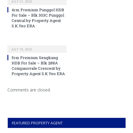
JULY 21, 2026
4rm Premium Punggol HDB
For Sale – Blk 303C Punggol
Central by Property Agent
S.K.Yeo ERA
JULY 19, 2026
5rm Premium Sengkang
HDB For Sale – Blk 288A
Compassvale Crescent by
Property Agent S.K.Yeo ERA
Comments are closed.
FEATURED PROPERTY AGENT