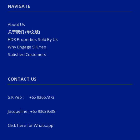
NAVIGATE
About Us
关于我们 (华文版)
HDB Properties Sold By Us
Why Engage S.K.Yeo
Satisfied Customers
CONTACT US
S.K.Yeo :
+65 93667373
Jacqueline :
+65 93639538
Click here for Whatsapp