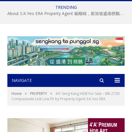
TRENDING
About S.K.Yeo ERA Property Agent 杨顺锦，新加坡盛港榜鵝房屋經記中介, 房地产经纪
NAVIGATE
»
»
Home
PROPERTY
4’A’ Seng Kang HDB For Sale – Blk 273D
Compassvale Link Low Flr by Property Agent S.K.Yeo ERA