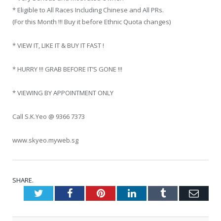
* Eligible to All Races Including Chinese and All PRs.
(For this Month !!! Buy it before Ethnic Quota changes)
* VIEW IT, LIKE IT & BUY IT FAST !
* HURRY !!! GRAB BEFORE IT’S GONE !!!
* VIEWING BY APPOINTMENT ONLY
Call S.K.Yeo @ 9366 7373
www.skyeo.myweb.sg
SHARE.
Twitter
Facebook
Pinterest
LinkedIn
Tumblr
Emai