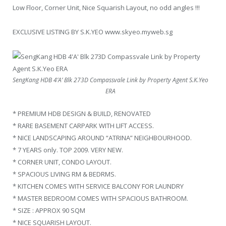
Low Floor, Corner Unit, Nice Squarish Layout, no odd angles !!!
EXCLUSIVE LISTING BY S.K.YEO www.skyeo.myweb.sg
SengKang HDB 4’A’ Blk 273D Compassvale Link by Property Agent S.K.Yeo
ERA
* PREMIUM HDB DESIGN & BUILD, RENOVATED
* RARE BASEMENT CARPARK WITH LIFT ACCESS.
* NICE LANDSCAPING AROUND “ATRINA” NEIGHBOURHOOD.
* 7 YEARS only. TOP 2009. VERY NEW.
* CORNER UNIT, CONDO LAYOUT.
* SPACIOUS LIVING RM & BEDRMS.
* KITCHEN COMES WITH SERVICE BALCONY FOR LAUNDRY
* MASTER BEDROOM COMES WITH SPACIOUS BATHROOM.
* SIZE : APPROX 90 SQM
* NICE SQUARISH LAYOUT.