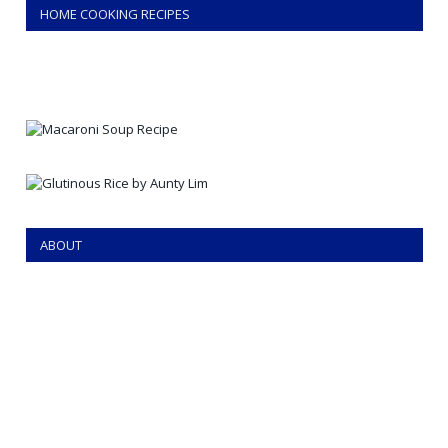
HOME COOKING RECIPES
ABOUT