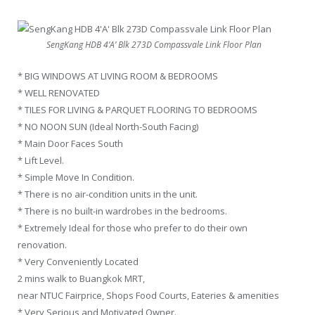
SengKang HDB 4’A’ Blk 273D Compassvale Link Floor Plan
* BIG WINDOWS AT LIVING ROOM & BEDROOMS
* WELL RENOVATED
* TILES FOR LIVING & PARQUET FLOORING TO BEDROOMS
* NO NOON SUN (Ideal North-South Facing)
* Main Door Faces South
* Lift Level.
* Simple Move In Condition.
* There is no air-condition units in the unit.
* There is no built-in wardrobes in the bedrooms.
* Extremely Ideal for those who prefer to do their own
renovation.
* Very Conveniently Located
2 mins walk to Buangkok MRT,
near NTUC Fairprice, Shops Food Courts, Eateries & amenities
* Very Serious and Motivated Owner.