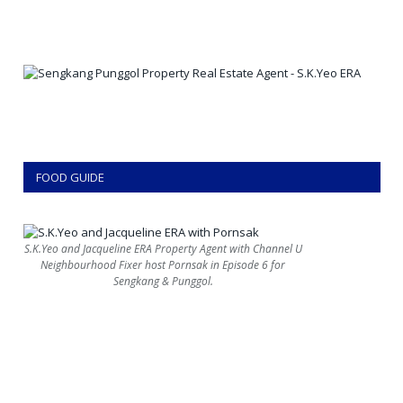
FOOD GUIDE
S.K.Yeo and Jacqueline ERA Property Agent with Channel U
Neighbourhood Fixer host Pornsak in Episode 6 for
Sengkang & Punggol.