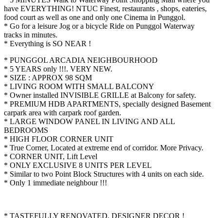
have EVERYTHING! NTUC Finest, restaurants , shops, eateries,
food court as well as one and only one Cinema in Punggol.
* Go for a leisure Jog or a bicycle Ride on Punggol Waterway
tracks in minutes.
* Everything is SO NEAR !
* PUNGGOL ARCADIA NEIGHBOURHOOD
* 5 YEARS only !!!. VERY NEW.
* SIZE : APPROX 98 SQM
* LIVING ROOM WITH SMALL BALCONY
* Owner installed INVISIBLE GRILLE at Balcony for safety.
* PREMIUM HDB APARTMENTS, specially designed Basement
carpark area with carpark roof garden.
* LARGE WINDOW PANEL IN LIVING AND ALL
BEDROOMS
* HIGH FLOOR CORNER UNIT
* True Corner, Located at extreme end of corridor. More Privacy.
* CORNER UNIT, Lift Level
* ONLY EXCLUSIVE 8 UNITS PER LEVEL
* Similar to two Point Block Structures with 4 units on each side.
* Only 1 immediate neighbour !!!
* TASTEFULLY RENOVATED, DESIGNER DECOR !