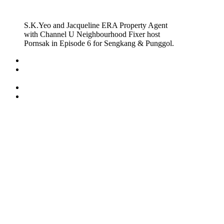
S.K.Yeo and Jacqueline ERA Property Agent
with Channel U Neighbourhood Fixer host
Pornsak in Episode 6 for Sengkang & Punggol.