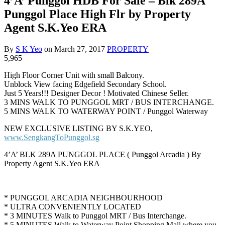
4’A’ Punggol HDB For Sale – Blk 289A
Punggol Place High Flr by Property
Agent S.K.Yeo ERA
By
S K Yeo
on
March 27, 2017
PROPERTY
5,965
High Floor Corner Unit with small Balcony.
Unblock View facing Edgefield Secondary School.
Just 5 Years!!! Designer Decor ! Motivated Chinese Seller.
3 MINS WALK TO PUNGGOL MRT / BUS INTERCHANGE.
5 MINS WALK TO WATERWAY POINT / Punggol Waterway
NEW EXCLUSIVE LISTING BY S.K.YEO,
www.SengkangToPunggol.sg
4’A’ BLK 289A PUNGGOL PLACE ( Punggol Arcadia ) By
Property Agent S.K.Yeo ERA
* PUNGGOL ARCADIA NEIGHBOURHOOD
* ULTRA CONVENIENTLY LOCATED
* 3 MINUTES Walk to Punggol MRT / Bus Interchange.
* 5 MINUTES Walk to Waterway Point Shopping Mall where you