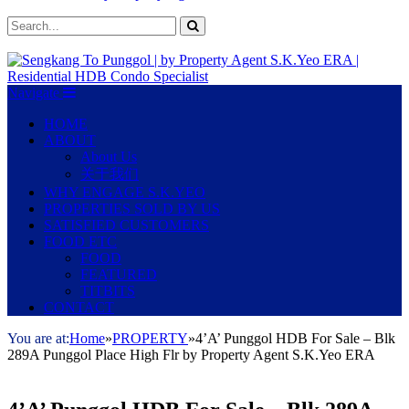
Navigate
HOME
ABOUT
About Us
关于我们
WHY ENGAGE S.K.YEO
PROPERTIES SOLD BY US
SATISFIED CUSTOMERS
FOOD ETC
FOOD
FEATURED
TITBITS
CONTACT
You are at:
Home
»
PROPERTY
»
4’A’ Punggol HDB For Sale – Blk
289A Punggol Place High Flr by Property Agent S.K.Yeo ERA