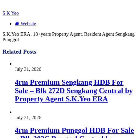
S K Yeo
Website
S.K.Yeo ERA. 18+years Property Agent. Resident Agent Sengkang
Punggol.
Related
Posts
July 31, 2026
4rm Premium Sengkang HDB For
Sale – Blk 272D Sengkang Central by
Property Agent S.K.Yeo ERA
July 21, 2026
4rm Premium Punggol HDB For Sale