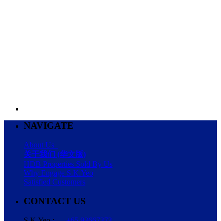
NAVIGATE
About Us
关于我们 (华文版)
HDB Properties Sold By Us
Why Engage S.K.Yeo
Satisfied Customers
CONTACT US
S.K.Yeo :
+65 93667373