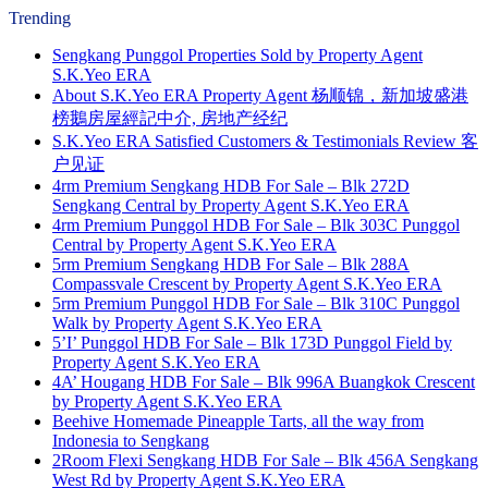
Trending
Sengkang Punggol Properties Sold by Property Agent
S.K.Yeo ERA
About S.K.Yeo ERA Property Agent 杨顺锦，新加坡盛港
榜鵝房屋經記中介, 房地产经纪
S.K.Yeo ERA Satisfied Customers & Testimonials Review 客
户见证
4rm Premium Sengkang HDB For Sale – Blk 272D
Sengkang Central by Property Agent S.K.Yeo ERA
4rm Premium Punggol HDB For Sale – Blk 303C Punggol
Central by Property Agent S.K.Yeo ERA
5rm Premium Sengkang HDB For Sale – Blk 288A
Compassvale Crescent by Property Agent S.K.Yeo ERA
5rm Premium Punggol HDB For Sale – Blk 310C Punggol
Walk by Property Agent S.K.Yeo ERA
5’I’ Punggol HDB For Sale – Blk 173D Punggol Field by
Property Agent S.K.Yeo ERA
4A’ Hougang HDB For Sale – Blk 996A Buangkok Crescent
by Property Agent S.K.Yeo ERA
Beehive Homemade Pineapple Tarts, all the way from
Indonesia to Sengkang
2Room Flexi Sengkang HDB For Sale – Blk 456A Sengkang
West Rd by Property Agent S.K.Yeo ERA