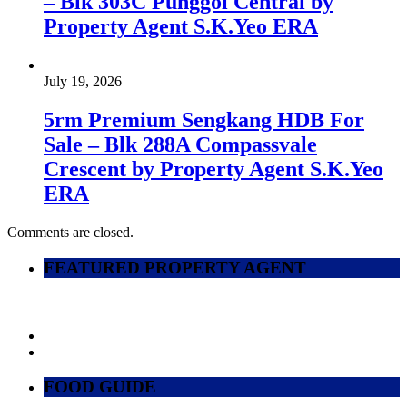
– Blk 303C Punggol Central by
Property Agent S.K.Yeo ERA
July 19, 2026
5rm Premium Sengkang HDB For
Sale – Blk 288A Compassvale
Crescent by Property Agent S.K.Yeo
ERA
Comments are closed.
FEATURED PROPERTY AGENT
FOOD GUIDE