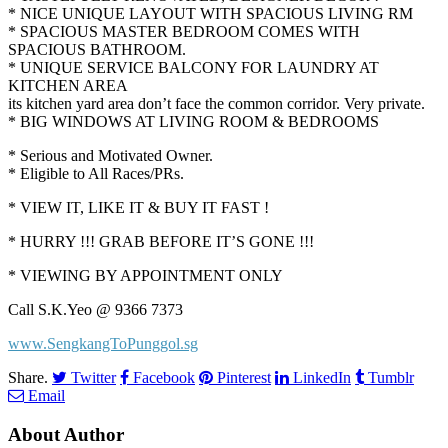
* NICE UNIQUE LAYOUT WITH SPACIOUS LIVING RM
* SPACIOUS MASTER BEDROOM COMES WITH
SPACIOUS BATHROOM.
* UNIQUE SERVICE BALCONY FOR LAUNDRY AT
KITCHEN AREA
its kitchen yard area don’t face the common corridor. Very private.
* BIG WINDOWS AT LIVING ROOM & BEDROOMS
* Serious and Motivated Owner.
* Eligible to All Races/PRs.
* VIEW IT, LIKE IT & BUY IT FAST !
* HURRY !!! GRAB BEFORE IT’S GONE !!!
* VIEWING BY APPOINTMENT ONLY
Call S.K.Yeo @ 9366 7373
www.SengkangToPunggol.sg
Share.
Twitter
Facebook
Pinterest
LinkedIn
Tumblr
Email
About Author