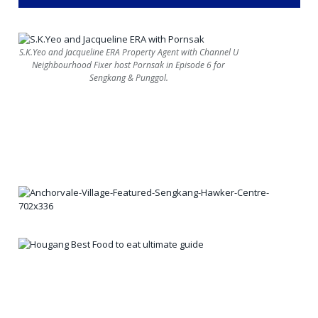
S.K.Yeo and Jacqueline ERA Property Agent with Channel U
Neighbourhood Fixer host Pornsak in Episode 6 for
Sengkang & Punggol.