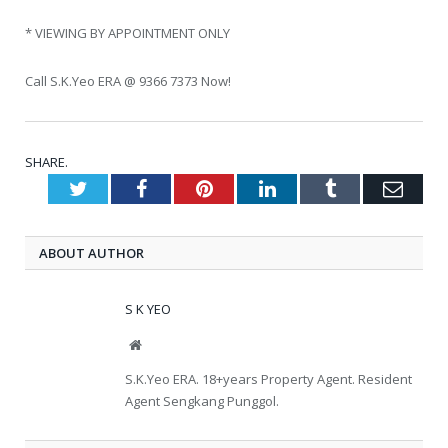
* VIEWING BY APPOINTMENT ONLY
Call S.K.Yeo ERA @ 9366 7373 Now!
SHARE.
Twitter
Facebook
Pinterest
LinkedIn
Tumblr
Emai
ABOUT AUTHOR
S K YEO
Website
S.K.Yeo ERA. 18+years Property Agent. Resident
Agent Sengkang Punggol.