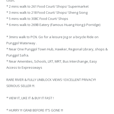
court.
* 2 mins walk to 261 Food Court/ Shops/ Supermarket
* 3 mins walk to 218 Food Court/ Shops/ Sheng Siong
* 5 mins walk to 308C Food Court/ Shops
* 6 mins walk to 269B Eatery (Famous Huang Hong Ji Porridge)
* 3mins walk to PCN. Go for a leisure Jog or a bicycle Ride on
Punggol Waterway .
* Near One Punggol Town Hub, Hawker, Regional Library, shops &
Punggol Safra.
* Near Amenities, Schools, LRT, MRT, Bus Interchange, Easy
Access to Expressways
RARE RIVER & FULLY UNBLOCK VIEWS ! EXCELLENT PRIVACY!!
SERIOUS SELLER !!!.
* VIEW IT, LIKE IT & BUY IT FAST !
* HURRY !!! GRAB BEFORE IT’S GONE !!!