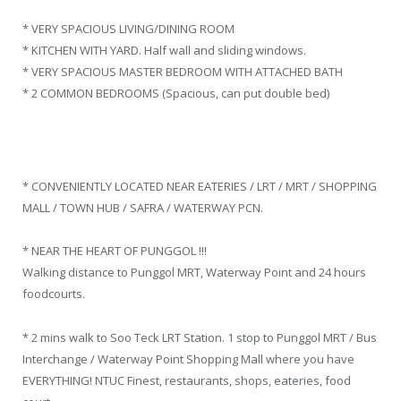
* VERY SPACIOUS LIVING/DINING ROOM
* KITCHEN WITH YARD. Half wall and sliding windows.
* VERY SPACIOUS MASTER BEDROOM WITH ATTACHED BATH
* 2 COMMON BEDROOMS (Spacious, can put double bed)
* CONVENIENTLY LOCATED NEAR EATERIES / LRT / MRT / SHOPPING
MALL / TOWN HUB / SAFRA / WATERWAY PCN.
* NEAR THE HEART OF PUNGGOL !!!
Walking distance to Punggol MRT, Waterway Point and 24 hours
foodcourts.
* 2 mins walk to Soo Teck LRT Station. 1 stop to Punggol MRT / Bus
Interchange / Waterway Point Shopping Mall where you have
EVERYTHING! NTUC Finest, restaurants, shops, eateries, food