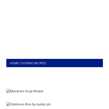
HOME COOKING RECIPES