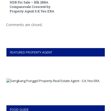
HDB For Sale – Blk 288A
Compassvale Crescent by
Property Agent S.K.Yeo ERA
Comments are closed.
FEATURED PROPERTY AGENT
FOOD GUIDE