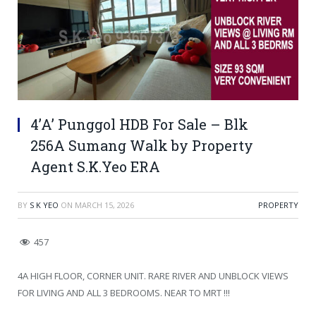
4’A’ Punggol HDB For Sale – Blk
256A Sumang Walk by Property
Agent S.K.Yeo ERA
BY
S K YEO
ON
MARCH 15, 2026
PROPERTY
457
4A HIGH FLOOR, CORNER UNIT. RARE RIVER AND UNBLOCK VIEWS
FOR LIVING AND ALL 3 BEDROOMS. NEAR TO MRT !!!