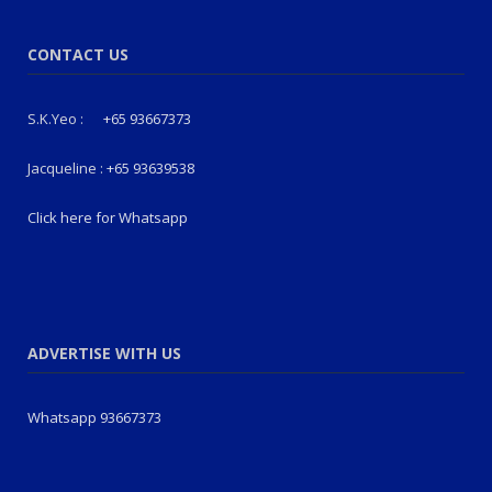
CONTACT US
S.K.Yeo :
+65 93667373
Jacqueline :
+65 93639538
Click here for Whatsapp
ADVERTISE WITH US
Whatsapp 93667373