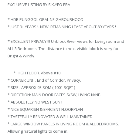
EXCLUSIVE LISTING BY S.K.YEO ERA
* HDB PUNGGOL OPAL NEIGHBOURHOOD
* JUST 9+ YEARS !. NEW. REMAINING LEASE ABOUT 89 YEARS !
* EXCELLENT PRIVACY !!! Unblock River views for Living room and
ALL 3 Bedrooms. The distance to next visible block is very far.
Bright & Windy.
* HIGH FLOOR. Above #10.
* CORNER UNIT. End of Corridor. Privacy.
* SIZE : APPROX 93 SQM ( 1001 SQFT )
* DIRECTION: MAIN DOOR FACES S/SW, LIVING N/NE.
* ABSOLUTELY NO WEST SUN !
* NICE SQUARISH & EFFICIENT FLOORPLAN
* TASTEFULLY RENOVATED & WELL MAINTAINED
* LARGE WINDOW PANELS IN LIVING ROOM & ALL BEDROOMS.
Allowing natural lights to come in.