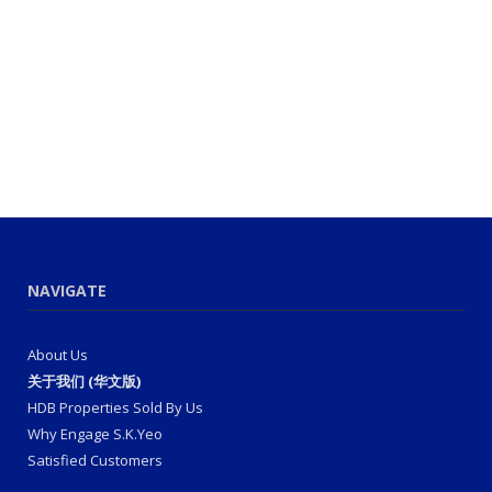
NAVIGATE
About Us
关于我们 (华文版)
HDB Properties Sold By Us
Why Engage S.K.Yeo
Satisfied Customers