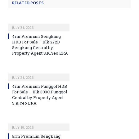
RELATED
POSTS
JULY 31, 2026
4rm Premium Sengkang
HDB For Sale – Blk 272D
Sengkang Central by
Property Agent S.K.Yeo ERA
JULY 21, 2026
4rm Premium Punggol HDB
For Sale – Blk 303C Punggol
Central by Property Agent
S.K.Yeo ERA
JULY 19, 2026
5rm Premium Sengkang