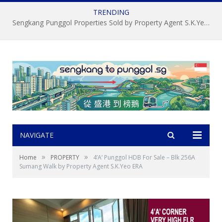
TRENDING
Sengkang Punggol Properties Sold by Property Agent S.K.Yeo ERA
NAVIGATE
»
»
Home
PROPERTY
4’A’ Punggol HDB For Sale – Blk 256A
Sumang Walk by Property Agent S.K.Yeo ERA