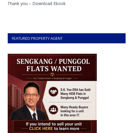
Thank you – Download Ebook
FEATURED PROPERTY AGENT