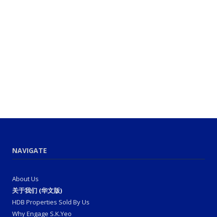
NAVIGATE
About Us
关于我们 (华文版)
HDB Properties Sold By Us
Why Engage S.K.Yeo