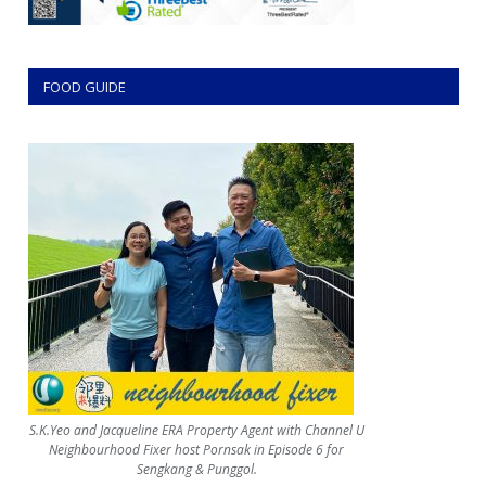
FOOD GUIDE
S.K.Yeo and Jacqueline ERA Property Agent with Channel U
Neighbourhood Fixer host Pornsak in Episode 6 for
Sengkang & Punggol.