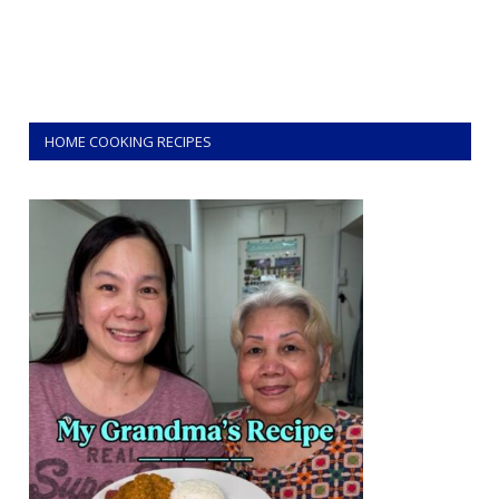
HOME COOKING RECIPES