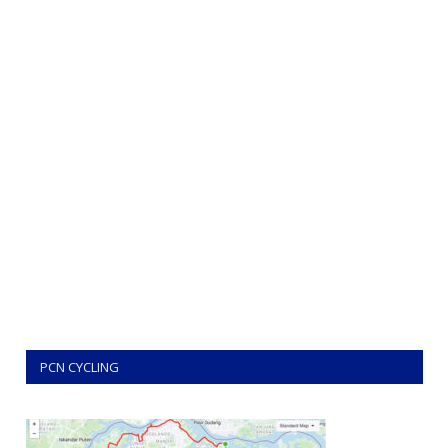
PCN CYCLING