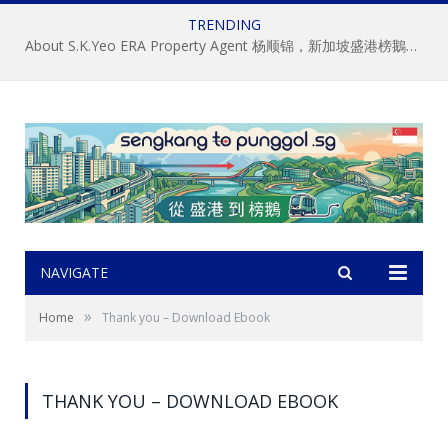
TRENDING
About S.K.Yeo ERA Property Agent 杨顺锦，新加坡盛港榜鵝房屋經記中介, 房地产经纪
NAVIGATE
»
Home
Thank you – Download Ebook
THANK YOU – DOWNLOAD EBOOK