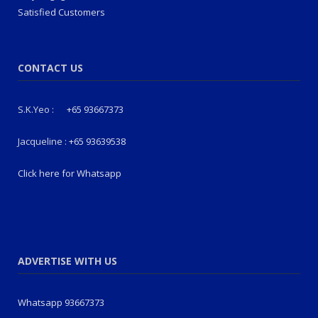
Satisfied Customers
CONTACT US
S.K.Yeo :
+65 93667373
Jacqueline :
+65 93639538
Click here for Whatsapp
ADVERTISE WITH US
Whatsapp 93667373