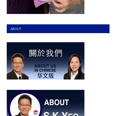
ABOUT