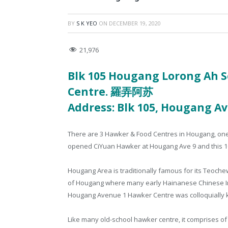
BY
S K YEO
ON
DECEMBER 19, 2020
21,976
Blk 105 Hougang Lorong Ah S
Centre.
羅弄阿苏
Address: Blk 105, Hougang Av
There are 3 Hawker & Food Centres in Hougang, on
opened CiYuan Hawker at Hougang Ave 9 and this 1
Hougang Area is traditionally famous for its Teoc
of Hougang where many early Hainanese Chinese I
Hougang Avenue 1 Hawker Centre was colloquially 
Like many old-school hawker centre, it comprises o