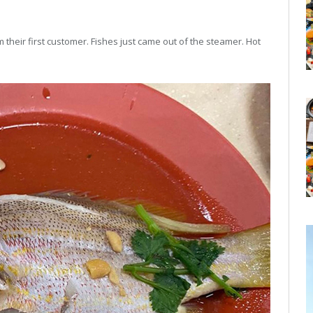
m their first customer. Fishes just came out of the steamer. Hot