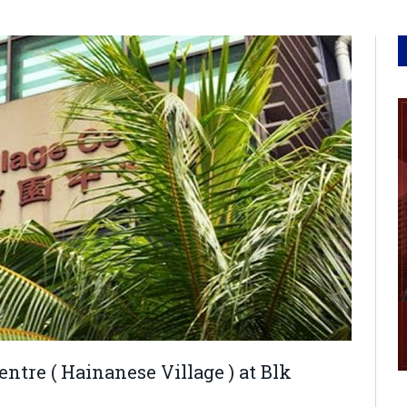
tre ( Hainanese Village ) at Blk