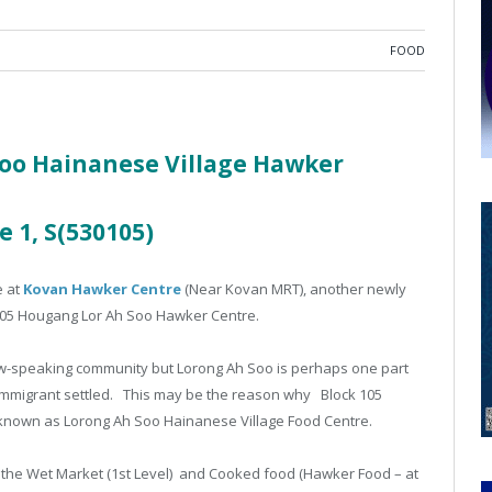
FOOD
oo Hainanese Village Hawker
e 1, S(530105)
e at
Kovan Hawker Centre
(Near Kovan MRT), another newly
05 Hougang Lor Ah Soo Hawker Centre.
hew-speaking community but Lorong Ah Soo is perhaps one part
mmigrant settled. This may be the reason why Block 105
known as Lorong Ah Soo Hainanese Village Food Centre.
f the Wet Market (1st Level) and Cooked food (Hawker Food – at