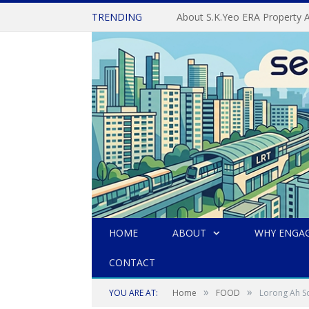
TRENDING
HOME
ABOUT
WHY ENGAG
CONTACT
»
»
YOU ARE AT:
Home
FOOD
Lorong Ah So