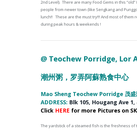
2nd Level). There are many Food Gems in this “old”
people from newer town (like Sengkang and Punggol)
lunch!! These are the must try!!! And most of them
during peak hours & weekends !
@ Teochew Porridge
, Lor
潮州粥，
罗弄阿蘇熟食中心
Mao Sheng Teochew Porridge 
ADDRESS:
Blk 105
, Hougang Ave 1,
Click
HERE
for more Pictures on S
The yardstick of a steamed fish is the freshness of the