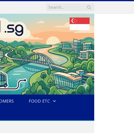
TOMERS
FOOD ETC