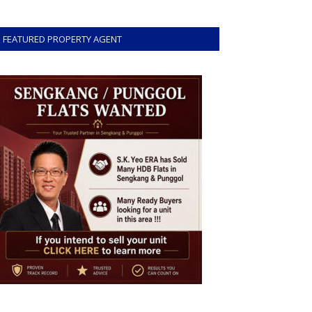
FEATURED PROPERTY AGENT