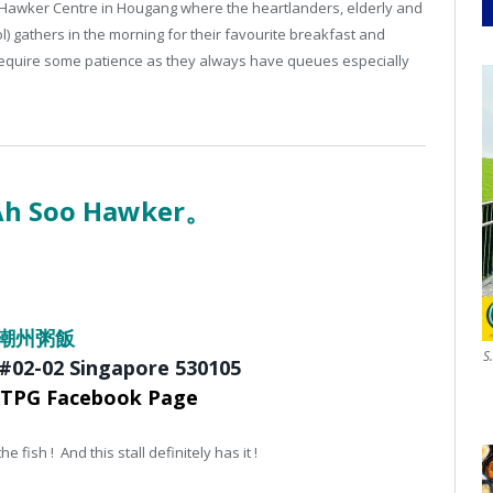
 Hawker Centre in Hougang where the heartlanders, elderly and
 gathers in the morning for their favourite breakfast and
 require some patience as they always have queues especially
 Ah Soo Hawker。
茂盛潮州粥飯
S
 #02-02
Singapore 530105
KTPG Facebook Page
 fish ! And this stall definitely has it !