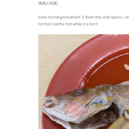
潮洲人吃粥。
Early morning breakfast. 5.45am this stall opens. I a
hot hot. Eat the fish while it is hot !!