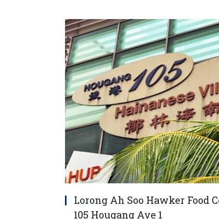
Lorong Ah Soo Hawker Food Cen
105 Hougang Ave 1