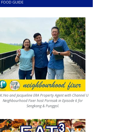
FOOD GUIDE
.K.Yeo and Jacqueline ERA Property Agent with Channel U
Neighbourhood Fixer host Pornsak in Episode 6 for
Sengkang & Punggol.