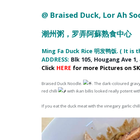
@ Braised Duck
, Lor Ah S
潮州粥，
罗弄阿蘇熟食中心
Ming Fa Duck Rice 明发鸭饭. ( It is t
ADDRESS:
Blk 105
, Hougang Ave 1,
Click
HERE
for more Pictures on S
Braised Duck Noodle.
. The dark-coloured gravy
red chilli
with ikan billis looked really potent wit
If you eat the duck meat with the vinegary garlic chil