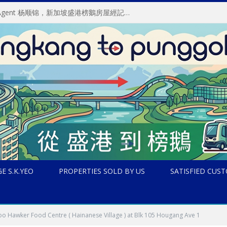
About S.K.Yeo ERA Property Agent 杨顺锦，新加坡盛港榜鵝房屋經記中介, 房地产经纪
E S.K.YEO
PROPERTIES SOLD BY US
SATISFIED CUS
o Hawker Food Centre ( Hainanese Village ) at Blk 105 Hougang Ave 1