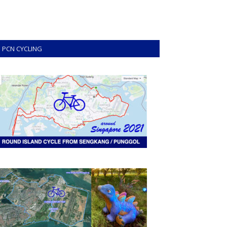
PCN CYCLING