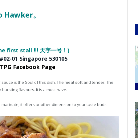
oo Hawker。
he first stall !!! 天字一号！)
 #02-01
Singapore 530105
KTPG Facebook Page
 sauce is the Soul of this dish. The meat soft and tender. The
h bursting flavours. It is a must have.
li marinate, it offers another dimension to your taste buds.