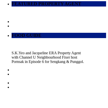
FEATURED PROPERTY AGENT
FOOD GUIDE
S.K.Yeo and Jacqueline ERA Property Agent
with Channel U Neighbourhood Fixer host
Pornsak in Episode 6 for Sengkang & Punggol.