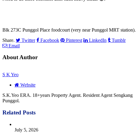
Blk 273C Punggol Place foodcourt (very near Punggol MRT station).
Share.
Twitter
Facebook
Pinterest
LinkedIn
Tumblr
Email
About Author
S K Yeo
Website
S.K.Yeo ERA. 18+years Property Agent. Resident Agent Sengkang
Punggol.
Related
Posts
July 5, 2026