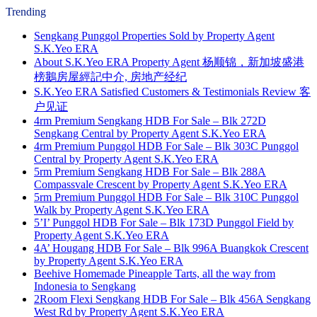
Trending
Sengkang Punggol Properties Sold by Property Agent
S.K.Yeo ERA
About S.K.Yeo ERA Property Agent 杨顺锦，新加坡盛港
榜鵝房屋經記中介, 房地产经纪
S.K.Yeo ERA Satisfied Customers & Testimonials Review 客
户见证
4rm Premium Sengkang HDB For Sale – Blk 272D
Sengkang Central by Property Agent S.K.Yeo ERA
4rm Premium Punggol HDB For Sale – Blk 303C Punggol
Central by Property Agent S.K.Yeo ERA
5rm Premium Sengkang HDB For Sale – Blk 288A
Compassvale Crescent by Property Agent S.K.Yeo ERA
5rm Premium Punggol HDB For Sale – Blk 310C Punggol
Walk by Property Agent S.K.Yeo ERA
5’I’ Punggol HDB For Sale – Blk 173D Punggol Field by
Property Agent S.K.Yeo ERA
4A’ Hougang HDB For Sale – Blk 996A Buangkok Crescent
by Property Agent S.K.Yeo ERA
Beehive Homemade Pineapple Tarts, all the way from
Indonesia to Sengkang
2Room Flexi Sengkang HDB For Sale – Blk 456A Sengkang
West Rd by Property Agent S.K.Yeo ERA