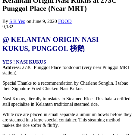
Kelantan Origin Nasi Kukus at 273C
Punggol Place (Near MRT)
By
S K Yeo
on
June 9, 2020
FOOD
9,182
@ KELANTAN ORIGIN NASI
KUKUS,
PUNGGOL
榜鹅
YES ! NASI KUKUS
Address:
273C Punggol Place foodcourt (very near Punggol MRT
station).
Special Thanks to a recommendation by Charlene Songlin. I tabao
their Signature Fried Chicken Nasi Kukus.
Nasi Kukus, literally translates to Steamed Rice. This halal-certified
stall specialize in Kelantan traditional steamed rice.
White rice are placed in small separate aluminium bowls before they
are steamed in a large special container. This steam
ing method
makes the rice softer & fluffy.