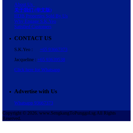
About Us
关于我们 (华文版)
HDB Properties Sold By Us
Why Engage S.K.Yeo
Satisfied Customers
CONTACT US
S.K.Yeo :
+65 93667373
Jacqueline :
+65 93639538
Click here for Whatsapp
Advertise with Us
Whatsapp 93667373
Copyright © 2026. www.SengkangToPunggol.sg All Rights
Reserved.