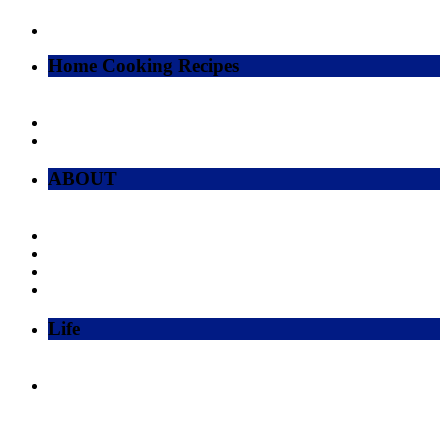
Home Cooking Recipes
ABOUT
Life