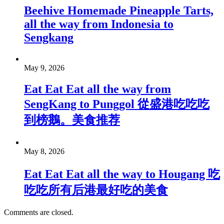
Beehive Homemade Pineapple Tarts,
all the way from Indonesia to
Sengkang
May 9, 2026
Eat Eat Eat all the way from
SengKang to Punggol 從盛港吃吃吃
到榜鵝。美食推荐
May 8, 2026
Eat Eat Eat all the way to Hougang 吃
吃吃所有后港最好吃的美食
Comments are closed.