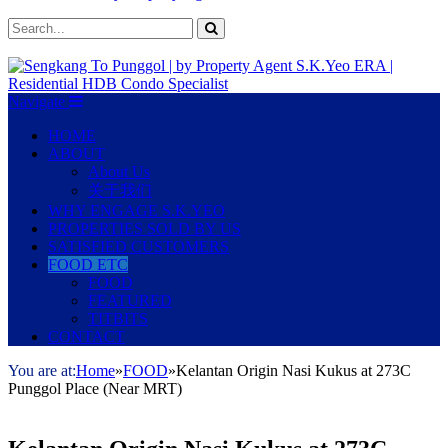
Navigate
HOME
ABOUT
About Us
关于我们
WHY ENGAGE S.K.YEO
PROPERTIES SOLD BY US
SATISFIED CUSTOMERS
FOOD ETC
FOOD
FEATURED
TITBITS
CONTACT
You are at:
Home
»
FOOD
»
Kelantan Origin Nasi Kukus at 273C
Punggol Place (Near MRT)