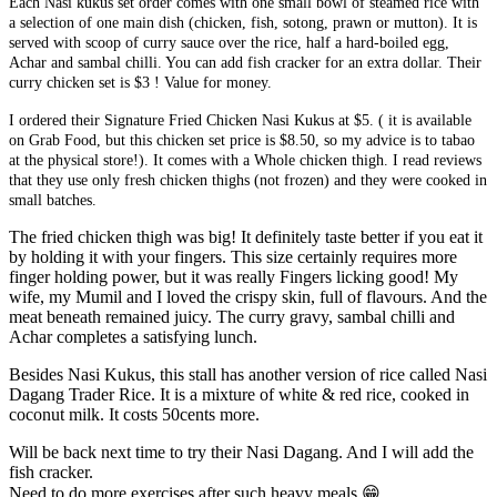
Each Nasi kukus set order comes with one small bowl of steamed rice with
a selection of one main dish (chicken, fish, sotong, prawn or mutton). It is
served with scoop of curry sauce over the rice, half a hard-boiled egg,
Achar and sambal chilli. You can add fish cracker for an extra dollar. Their
curry chicken set is $3 ! Value for money.
I ordered their Signature Fried Chicken Nasi Kukus at $5. ( it is available
on Grab Food, but this chicken set price is $8.50, so my advice is to tabao
at the physical store!). It comes with a Whole chicken thigh. I read reviews
that they use only fresh chicken thighs (not frozen) and they were cooked in
small batches.
The fried chicken thigh was big! It definitely taste better if you eat it
by holding it with your fingers. This size certainly requires more
finger holding power, but it was really Fingers licking good! My
wife, my Mumil and I loved the crispy skin, full of flavours. And the
meat beneath remained juicy. The curry gravy, sambal chilli and
Achar completes a satisfying lunch.
Besides Nasi Kukus, this stall has another version of rice called Nasi
Dagang Trader Rice. It is a mixture of white & red rice, cooked in
coconut milk. It costs 50cents more.
Will be back next time to try their Nasi Dagang. And I will add the
fish cracker.
Need to do more exercises after such heavy meals
😁
.